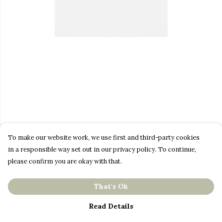
To make our website work, we use first and third-party cookies
in a responsible way set out in our privacy policy. To continue,
please confirm you are okay with that.
That's Ok
Read Details
PRODUCT
DESIGN
TEXT
ORDER