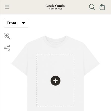
Front