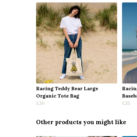
Racing Teddy Bear Large
Racin
Organic Tote Bag
Baseb
£30
£35
Other products you might like