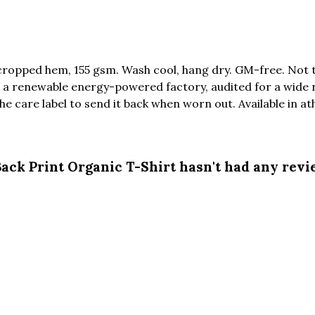
 cropped hem, 155 gsm. Wash cool, hang dry. GM-free. Not 
a renewable energy-powered factory, audited for a wide ran
 care label to send it back when worn out. Available in athl
ck Print Organic T-Shirt hasn't had any revi