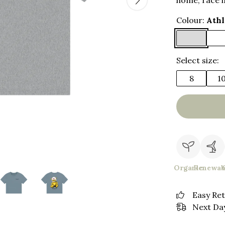
home, race i
Colour:
Athl
Select size:
8
1
Organic
Renewab
Easy Re
Next Day