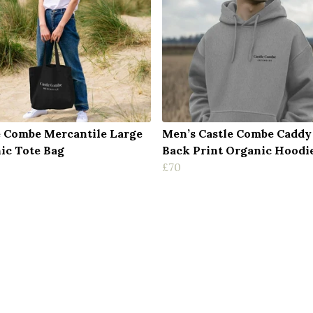
e Combe Mercantile Large
Men’s Castle Combe Caddy
ic Tote Bag
Back Print Organic Hoodi
£70