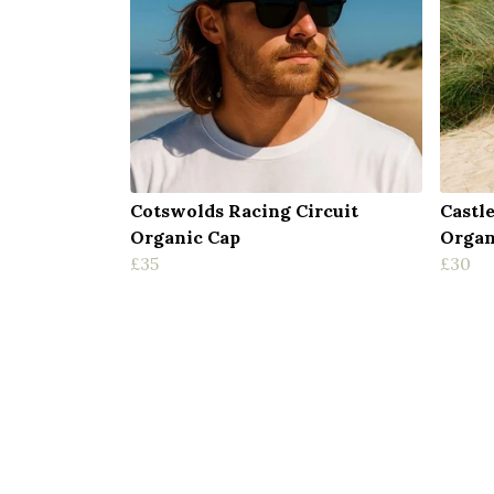
Cotswolds Racing Circuit
Castl
Organic Cap
Organ
£35
£30