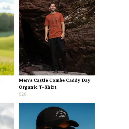
s
Men's Castle Combe Caddy Day
Organic T-Shirt
£28