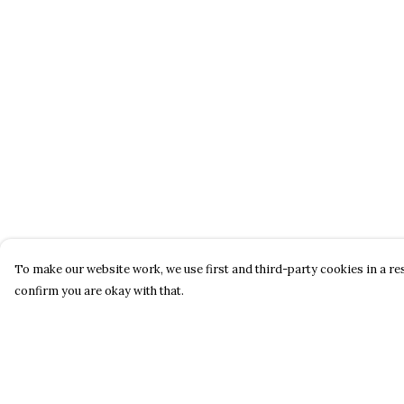
To make our website work, we use first and third-party cookies in a res
confirm you are okay with that.
Menu
Help
About
Help Centre