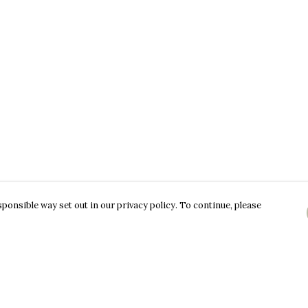
ponsible way set out in our privacy policy. To continue, please
Pay With Confidence
C
Our products are made from sustainable