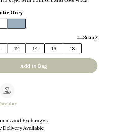
nto style with comfort and cool vibes!
etic Grey
Sizing
0
12
14
16
18
Add to Bag
le
Circular
turns and Exchanges
 Delivery Available