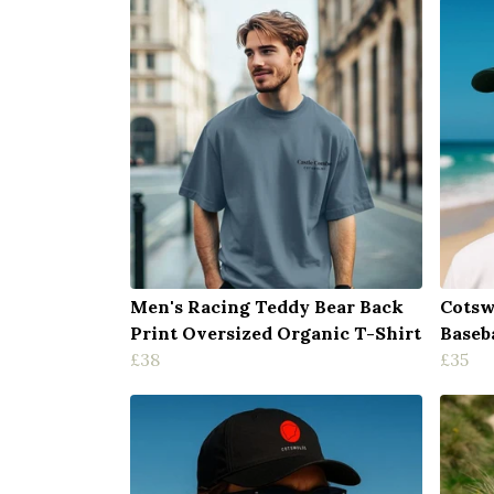
Men's Racing Teddy Bear Back
Cotsw
Print Oversized Organic T-Shirt
Baseb
£38
£35