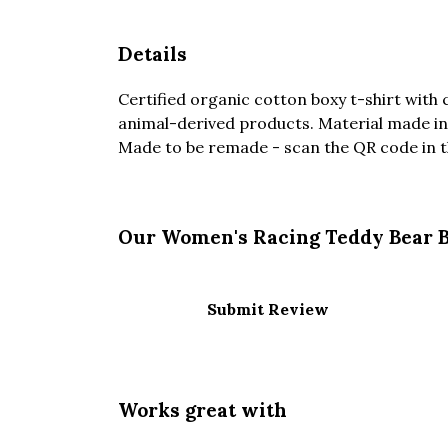
Details
Certified organic cotton boxy t-shirt with
animal-derived products. Material made in 
Made to be remade - scan the QR code in the
Our Women's Racing Teddy Bear Ba
Submit Review
Works great with