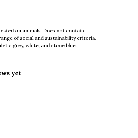
tested on animals. Does not contain
ge of social and sustainability criteria.
etic grey, white, and stone blue.
ews yet