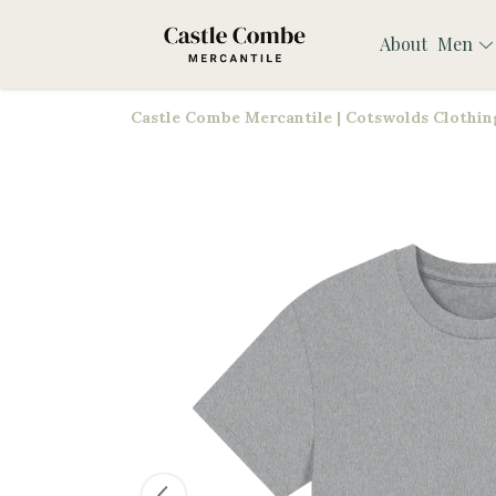
About
Men
Castle Combe Mercantile | Cotswolds Clothing