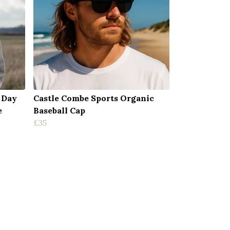
 Day
Castle Combe Sports Organic
e
Baseball Cap
£35