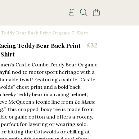
Teddy Bear Back Print Organic T-Shirt
acing Teddy Bear Back Print
£32
Shirt
men’s Castle Combe Teddy Bear Organic
ayful nod to motorsport heritage with a
ainable twist! Featuring a subtle “Castle
olds” chest print and a bold back
 cheeky teddy bear in a racing helmet,
eve McQueen’s iconic line from
Le Mans
:
ing.” This cropped, boxy tee is made from
able organic cotton and offers a roomy,
t perfect for layering or wearing solo.
re hitting the Cotswolds or chilling at