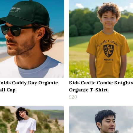
olds Caddy Day Organic
Kids Castle Combe Knight
all Cap
Organic T-Shirt
£20