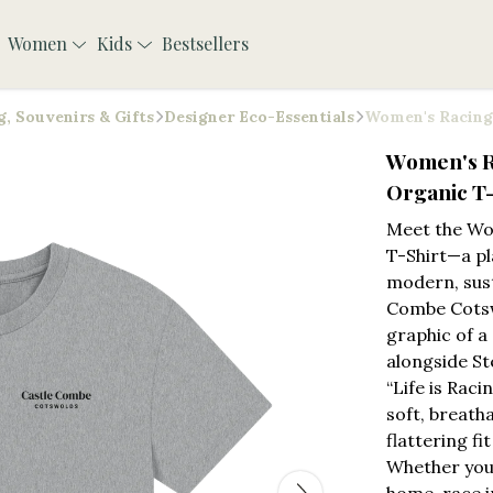
Women
Kids
Bestsellers
, Souvenirs & Gifts
Designer Eco-Essentials
Women's Racing 
Women's R
Organic T-
Meet the Wo
T-Shirt—a pl
modern, sust
Combe Cotsw
graphic of a
alongside St
“Life is Rac
soft, breath
flattering fi
Whether you’