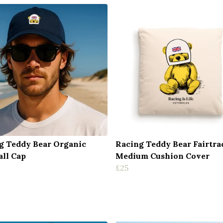
g Teddy Bear Organic
Racing Teddy Bear Fairtra
all Cap
Medium Cushion Cover
£25