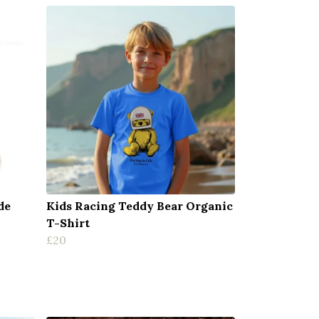
de
Kids Racing Teddy Bear Organic
T-Shirt
£20