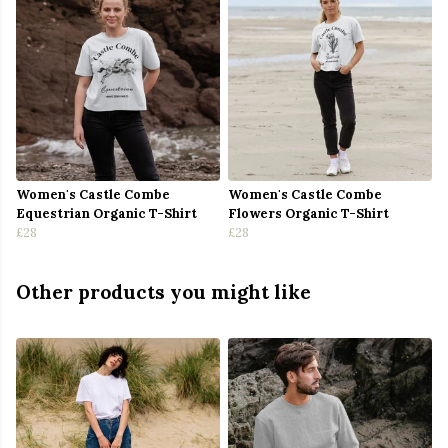
Women's Castle Combe
Women's Castle Combe
Equestrian Organic T-Shirt
Flowers Organic T-Shirt
£28
£28
Other products you might like