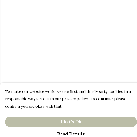
To make our website work, we use first and third-party cookies in a
responsible way set out in our privacy policy. To continue, please
confirm you are okay with that.
That's Ok
Read Details