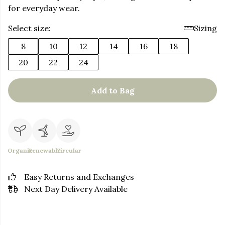
for everyday wear.
Select size:
Sizing
8
10
12
14
16
18
20
22
24
Add to Bag
Organic
Renewable
Circular
Easy Returns and Exchanges
Next Day Delivery Available