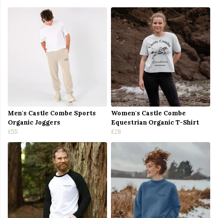
Men's Castle Combe Sports
Women's Castle Combe
Organic Joggers
Equestrian Organic T-Shirt
£55
£28