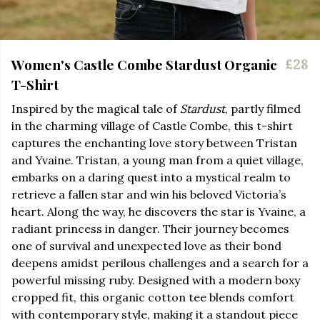
Women's Castle Combe Stardust Organic
£28
T-Shirt
Inspired by the magical tale of
Stardust
, partly filmed
in the charming village of Castle Combe, this t-shirt
captures the enchanting love story between Tristan
and Yvaine. Tristan, a young man from a quiet village,
embarks on a daring quest into a mystical realm to
retrieve a fallen star and win his beloved Victoria’s
heart. Along the way, he discovers the star is Yvaine, a
radiant princess in danger. Their journey becomes
one of survival and unexpected love as their bond
deepens amidst perilous challenges and a search for a
powerful missing ruby. Designed with a modern boxy
cropped fit, this organic cotton tee blends comfort
with contemporary style, making it a standout piece