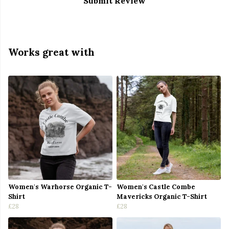
Submit Review
Works great with
Women's Warhorse Organic T-
Women's Castle Combe
Shirt
Mavericks Organic T-Shirt
£28
£28