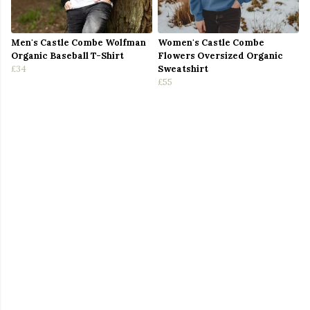
Men's Castle Combe Wolfman
Women's Castle Combe
Organic Baseball T-Shirt
Flowers Oversized Organic
£34
Sweatshirt
£55