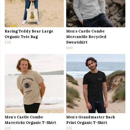
Racing Teddy Bear Large
Men's Castle Combe
Organic Tote Bag
Mercantile Recycled
£30
Sweatshirt
£60
Men's Castle Combe
Men's Grandmaster Back
Mavericks Organic T-Shirt
Print Organic T-Shirt
£28
£32