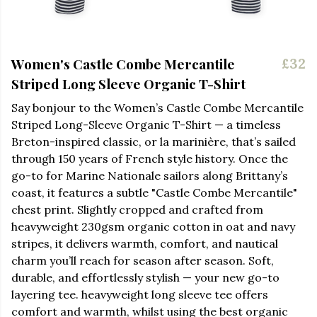
Women's Castle Combe Mercantile
£32
Striped Long Sleeve Organic T-Shirt
Say bonjour to the Women’s Castle Combe Mercantile
Striped Long-Sleeve Organic T-Shirt — a timeless
Breton-inspired classic, or la marinière, that’s sailed
through 150 years of French style history. Once the
go-to for Marine Nationale sailors along Brittany’s
coast, it features a subtle "Castle Combe Mercantile"
chest print. Slightly cropped and crafted from
heavyweight 230gsm organic cotton in oat and navy
stripes, it delivers warmth, comfort, and nautical
charm you’ll reach for season after season. Soft,
durable, and effortlessly stylish — your new go-to
layering tee. heavyweight long sleeve tee offers
comfort and warmth, whilst using the best organic