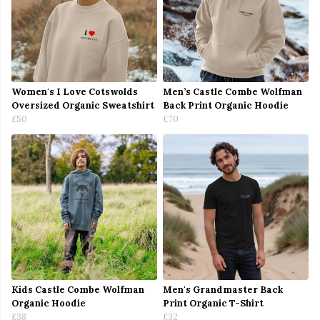
Women's I Love Cotswolds
Men’s Castle Combe Wolfman
Oversized Organic Sweatshirt
Back Print Organic Hoodie
£50
£70
Kids Castle Combe Wolfman
Men's Grandmaster Back
Organic Hoodie
Print Organic T-Shirt
£38
£32