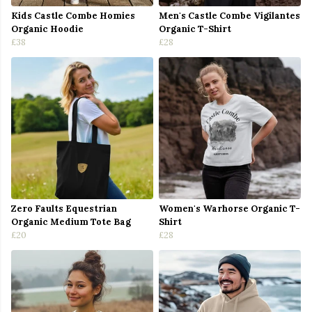
Kids Castle Combe Homies
Men's Castle Combe Vigilantes
Organic Hoodie
Organic T-Shirt
£38
£28
Zero Faults Equestrian
Women's Warhorse Organic T-
Organic Medium Tote Bag
Shirt
£20
£28