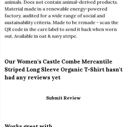
animals. Does not contain animal-derived products.
Material made in a renewable energy-powered
factory, audited for a wide range of social and
sustainability criteria. Made to be remade - scan the
QR code in the care label to send it back when worn
out. Available in oat & navy stripe.
Our Women's Castle Combe Mercantile
Striped Long Sleeve Organic T-Shirt hasn't
had any reviews yet
Submit Review
Works great with