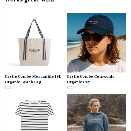
Castle Combe Mercantile 19L
Castle Combe Cotswolds
Organic Beach Bag
Organic Cap
£30
£35