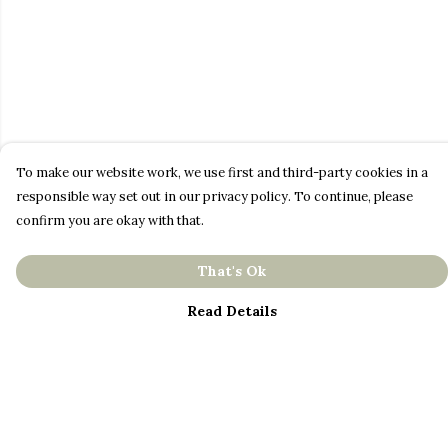
To make our website work, we use first and third-party cookies in a
responsible way set out in our privacy policy. To continue, please
confirm you are okay with that.
That's Ok
Read Details
Menu
About