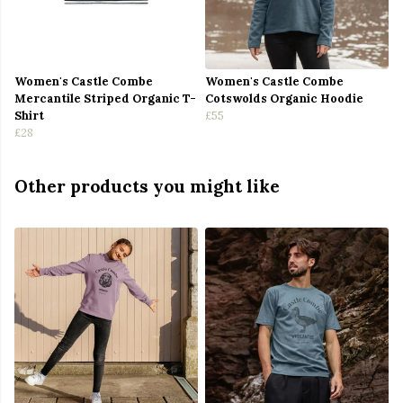
Women's Castle Combe
Women's Castle Combe
Mercantile Striped Organic T-
Cotswolds Organic Hoodie
Shirt
£55
£28
Other products you might like