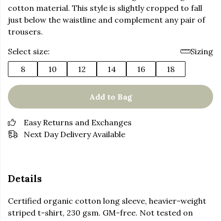
cotton material. This style is slightly cropped to fall
just below the waistline and complement any pair of
trousers.
Select size:
Sizing
8
10
12
14
16
18
Add to Bag
Easy Returns and Exchanges
Next Day Delivery Available
Details
Certified organic cotton long sleeve, heavier-weight
striped t-shirt, 230 gsm. GM-free. Not tested on