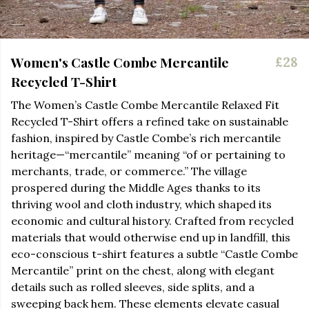
Women's Castle Combe Mercantile
£28
Recycled T-Shirt
The Women’s Castle Combe Mercantile Relaxed Fit
Recycled T-Shirt offers a refined take on sustainable
fashion, inspired by Castle Combe’s rich mercantile
heritage—“mercantile” meaning “of or pertaining to
merchants, trade, or commerce.” The village
prospered during the Middle Ages thanks to its
thriving wool and cloth industry, which shaped its
economic and cultural history. Crafted from recycled
materials that would otherwise end up in landfill, this
eco-conscious t-shirt features a subtle “Castle Combe
Mercantile” print on the chest, along with elegant
details such as rolled sleeves, side splits, and a
sweeping back hem. These elements elevate casual