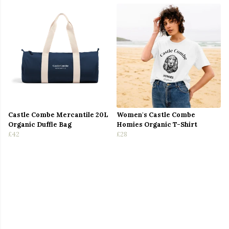
Castle Combe Mercantile 20L
Women's Castle Combe
Organic Duffle Bag
Homies Organic T-Shirt
£42
£28