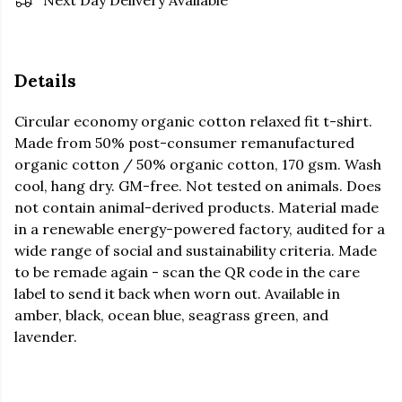
Next Day Delivery Available
Details
Circular economy organic cotton relaxed fit t-shirt.
Made from 50% post-consumer remanufactured
organic cotton / 50% organic cotton, 170 gsm. Wash
cool, hang dry. GM-free. Not tested on animals. Does
not contain animal-derived products. Material made
in a renewable energy-powered factory, audited for a
wide range of social and sustainability criteria. Made
to be remade again - scan the QR code in the care
label to send it back when worn out. Available in
amber, black, ocean blue, seagrass green, and
lavender.