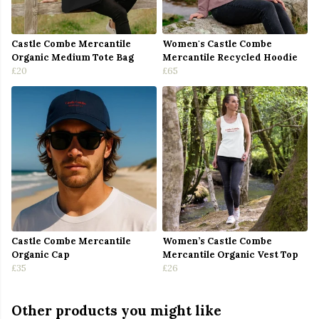
Castle Combe Mercantile
Women's Castle Combe
Organic Medium Tote Bag
Mercantile Recycled Hoodie
£20
£65
Castle Combe Mercantile
Women’s Castle Combe
Organic Cap
Mercantile Organic Vest Top
£35
£26
Other products you might like