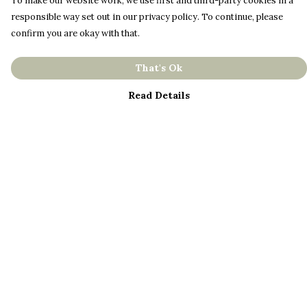
To make our website work, we use first and third-party cookies in a
responsible way set out in our privacy policy. To continue, please
confirm you are okay with that.
That's Ok
Read Details
Menu
About
Men
Women
Kids
Bestsellers
Help