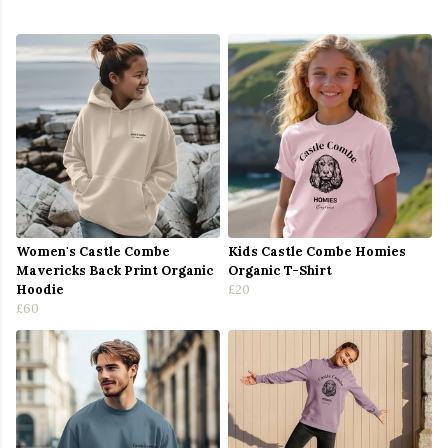
Women's Castle Combe
Kids Castle Combe Homies
Mavericks Back Print Organic
Organic T-Shirt
Hoodie
£20
£60