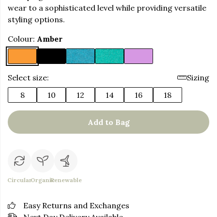
wear to a sophisticated level while providing versatile
styling options.
Colour:
Amber
Select size:
Sizing
8
10
12
14
16
18
Add to Bag
Circular
Organic
Renewable
Easy Returns and Exchanges