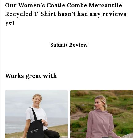
Our Women's Castle Combe Mercantile
Recycled T-Shirt hasn't had any reviews
yet
Submit Review
Works great with