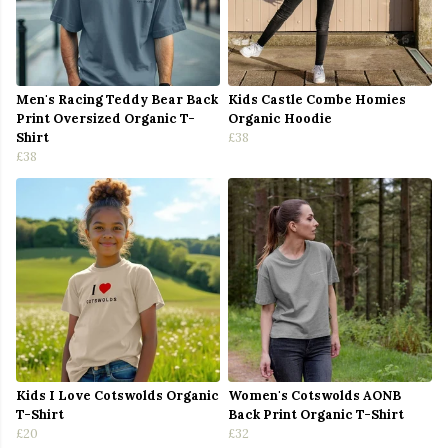
Men's Racing Teddy Bear Back
Kids Castle Combe Homies
Print Oversized Organic T-
Organic Hoodie
Shirt
£38
£38
Kids I Love Cotswolds Organic
Women's Cotswolds AONB
T-Shirt
Back Print Organic T-Shirt
£20
£32