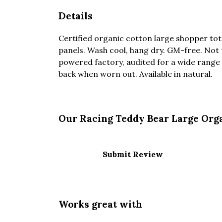
Details
Certified organic cotton large shopper tot
panels. Wash cool, hang dry. GM-free. Not
powered factory, audited for a wide range o
back when worn out. Available in natural.
Our Racing Teddy Bear Large Orga
Submit Review
Works great with