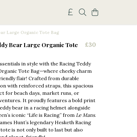
ar Large Organic Tote Bag
ddy Bear Large Organic Tote
£30
ssentials in style with the Racing Teddy
Organic Tote Bag—where cheeky charm
iendly flair! Crafted from durable
on with reinforced straps, this spacious
ect for beach days, market runs, or
ventures. It proudly features a bold print
teddy bear in a racing helmet alongside
n’s iconic “Life is Racing” from
Le Mans
.
James Hunt’s legendary Hesketh Racing
tote is not only built to last but also