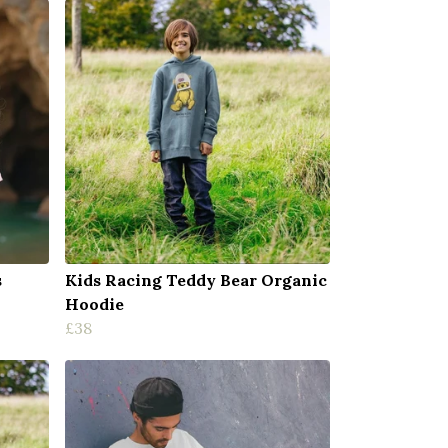
s
Kids Racing Teddy Bear Organic
Hoodie
£38