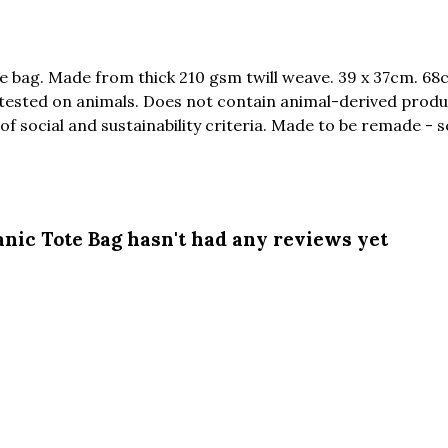
e bag. Made from thick 210 gsm twill weave. 39 x 37cm. 68
 tested on animals. Does not contain animal-derived produ
f social and sustainability criteria. Made to be remade - s
nic Tote Bag hasn't had any reviews yet