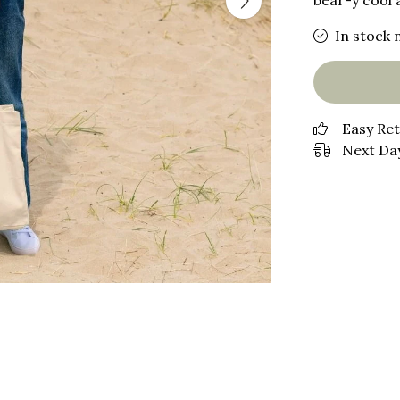
bear-y cool 
In stock 
Easy Re
Next Day