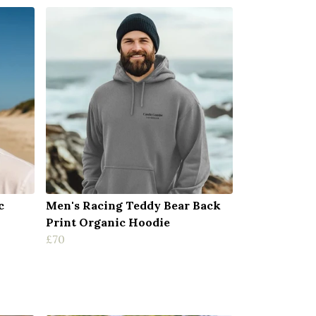
c
Men's Racing Teddy Bear Back
Print Organic Hoodie
£70