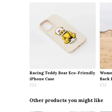
Racing Teddy Bear Eco-Friendly
Women
iPhone Case
Back 
£22
£32
Other products you might like