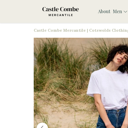
About
Men
Castle Combe Mercantile | Cotswolds Clothing