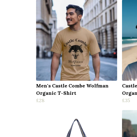
Men's Castle Combe Wolfman
Castl
Organic T-Shirt
Organ
£28
£35