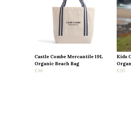
Castle Combe Mercantile 19L
Kids 
Organic Beach Bag
Organ
£30
£20