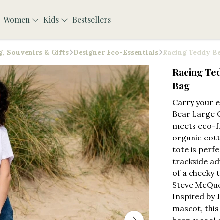
Women
Kids
Bestsellers
, Souvenirs & Gifts
Designer Eco-Essentials
Racing Teddy Be
Racing Te
Bag
Carry your e
Bear Large 
meets eco-fr
organic cott
tote is perf
trackside ad
of a cheeky 
Steve McQuee
Inspired by 
mascot, this 