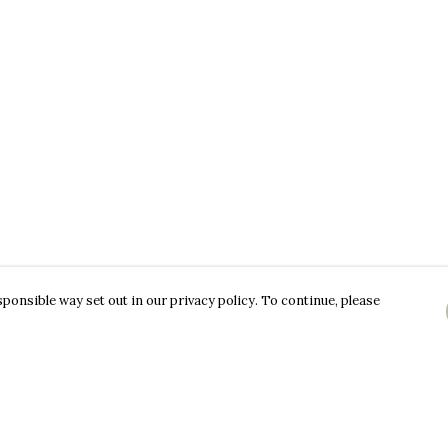
ponsible way set out in our privacy policy. To continue, please
Pay With Confidence
C
Our products are made from sustainable