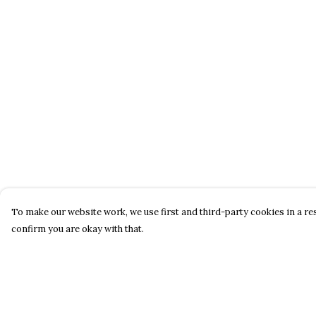
To make our website work, we use first and third-party cookies in a res
confirm you are okay with that.
Menu
Help
About
Help Centre