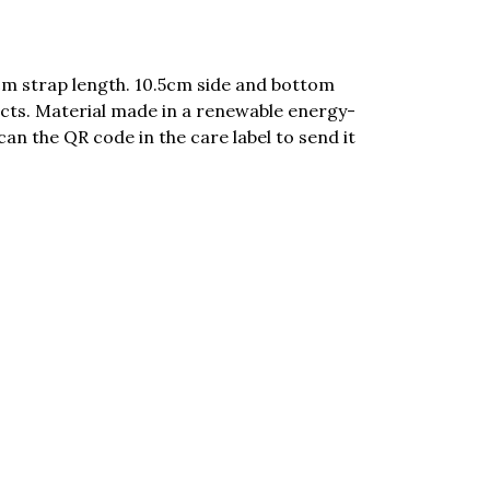
cm strap length. 10.5cm side and bottom
cts. Material made in a renewable energy-
can the QR code in the care label to send it