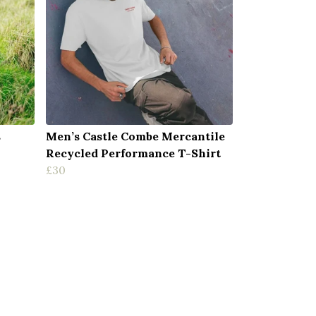
s
Men’s Castle Combe Mercantile
Recycled Performance T-Shirt
£30