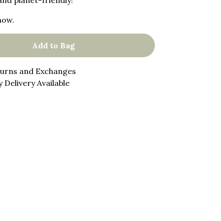
and planet-friendly!
now.
Add to Bag
turns and Exchanges
 Delivery Available