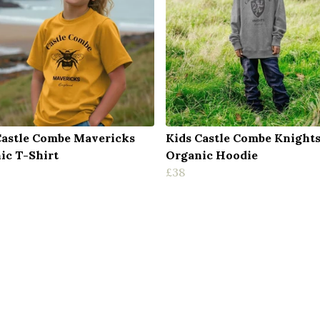
Castle Combe Mavericks
Kids Castle Combe Knight
ic T-Shirt
Organic Hoodie
£38