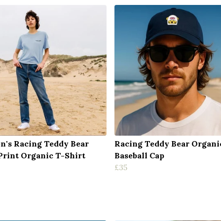
's Racing Teddy Bear
Racing Teddy Bear Organi
Print Organic T-Shirt
Baseball Cap
£35