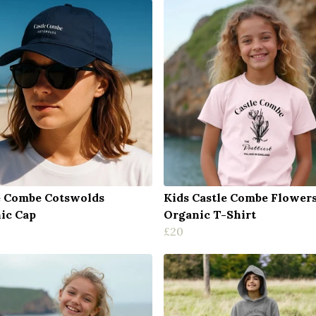
e Combe Cotswolds
Kids Castle Combe Flower
ic Cap
Organic T-Shirt
£20