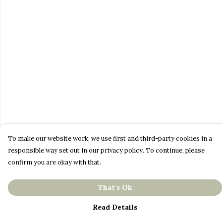
To make our website work, we use first and third-party cookies in a
responsible way set out in our privacy policy. To continue, please
confirm you are okay with that.
That's Ok
Read Details