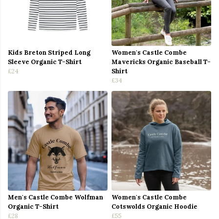
Kids Breton Striped Long
Women's Castle Combe
Sleeve Organic T-Shirt
Mavericks Organic Baseball T-
£24
Shirt
£34
Men's Castle Combe Wolfman
Women's Castle Combe
Organic T-Shirt
Cotswolds Organic Hoodie
£28
£55