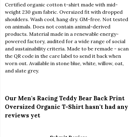
Certified organic cotton t-shirt made with mid-
weight 230 gsm fabric. Oversized fit with dropped
shoulders. Wash cool, hang dry. GM-free. Not tested
on animals. Does not contain animal-derived
products. Material made in a renewable energy-
powered factory, audited for a wide range of social
and sustainability criteria. Made to be remade - scan
the QR code in the care label to send it back when
worn out. Available in stone blue, white, willow, oat,
and slate grey.
Our Men's Racing Teddy Bear Back Print
Oversized Organic T-Shirt hasn't had any
reviews yet