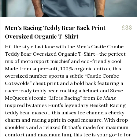
Men's Racing Teddy Bear Back Print
£38
Oversized Organic T-Shirt
Hit the style fast lane with the Men’s Castle Combe
Teddy Bear Oversized Organic T-Shirt—the perfect
mix of motorsport mischief and eco-friendly cool.
Made from super-soft, 100% organic cotton, this
oversized number sports a subtle “Castle Combe
Cotswolds” chest print and a bold back featuring a
race-ready teddy bear rocking a helmet and Steve
McQueen’s iconic “Life is Racing” from
Le Mans
.
Inspired by James Hunt’s legendary Hesketh Racing
teddy bear mascot, this unisex tee channels cheeky
charm and racing spirit in equal measure. With drop
shoulders and a relaxed fit that’s made for maximum
comfort (and maximum fun), this tee is your go-to for