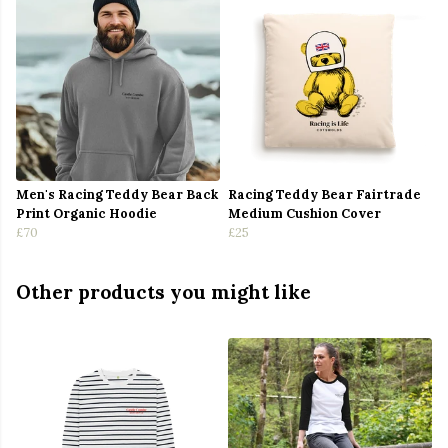
Men's Racing Teddy Bear Back
Racing Teddy Bear Fairtrade
Print Organic Hoodie
Medium Cushion Cover
£70
£25
Other products you might like