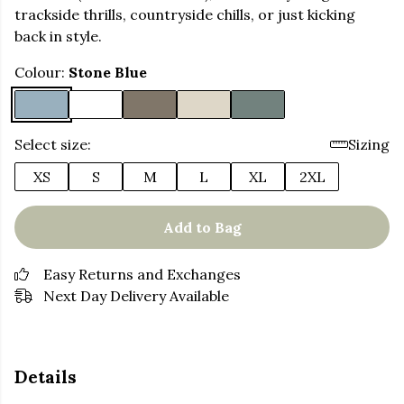
trackside thrills, countryside chills, or just kicking
back in style.
Colour:
Stone Blue
Select size:
Sizing
XS
S
M
L
XL
2XL
Add to Bag
Easy Returns and Exchanges
Next Day Delivery Available
Details