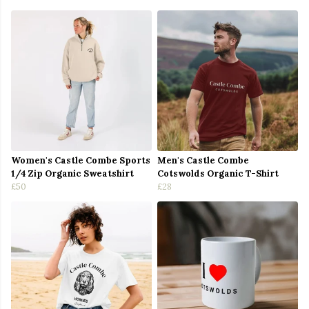
Women's Castle Combe Sports
Men's Castle Combe
1/4 Zip Organic Sweatshirt
Cotswolds Organic T-Shirt
£50
£28