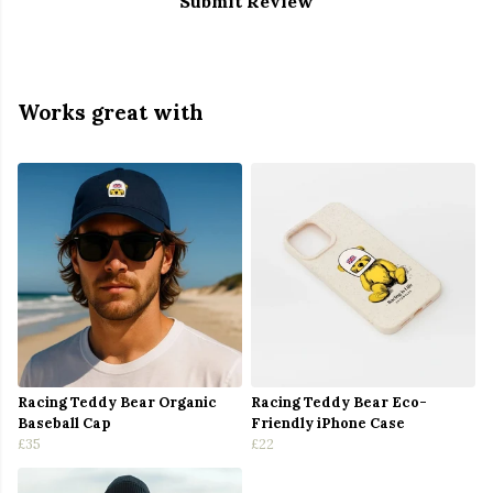
Submit Review
Works great with
Racing Teddy Bear Organic
Racing Teddy Bear Eco-
Baseball Cap
Friendly iPhone Case
£35
£22