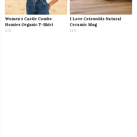
Women's Castle Combe
I Love Cotswolds Natural
Homies Organic T-Shirt
Ceramic Mug
£28
£14