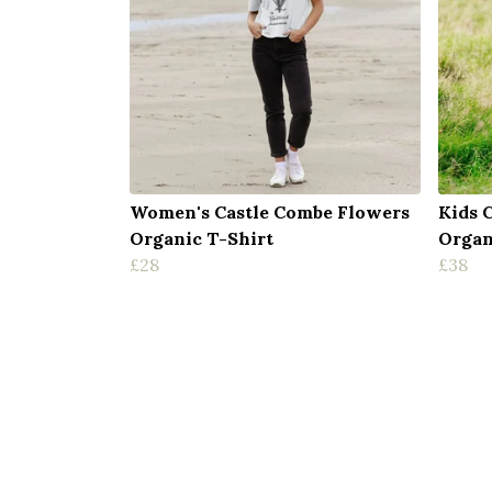
Women's Castle Combe Flowers
Kids 
Organic T-Shirt
Organ
£28
£38