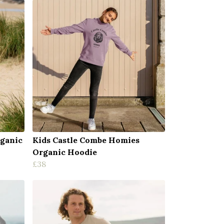
rganic
Kids Castle Combe Homies
Organic Hoodie
£38