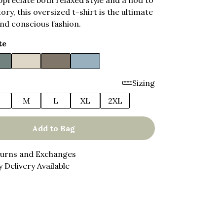
preciate both relaxed style and a nod to
ory, this oversized t-shirt is the ultimate
nd conscious fashion.
te
Sizing
M
L
XL
2XL
Add to Bag
turns and Exchanges
 Delivery Available