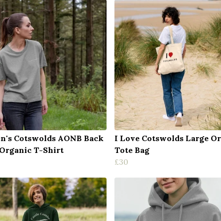
's Cotswolds AONB Back
I Love Cotswolds Large O
 Organic T-Shirt
Tote Bag
£30