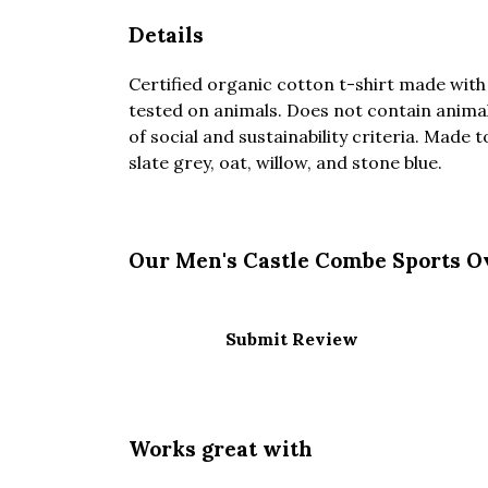
Details
Certified organic cotton t-shirt made with
tested on animals. Does not contain anima
of social and sustainability criteria. Made 
slate grey, oat, willow, and stone blue.
Our Men's Castle Combe Sports Ov
Submit Review
Works great with