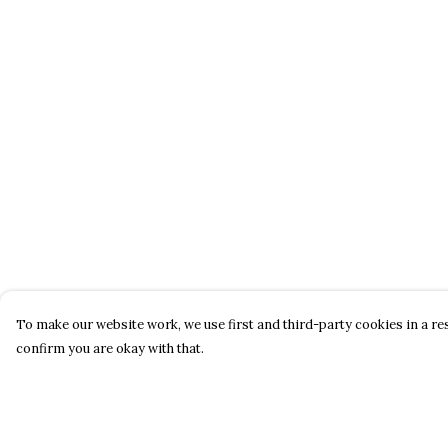
To make our website work, we use first and third-party cookies in a res
confirm you are okay with that.
Menu
Help