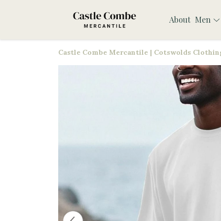
About
Men
Castle Combe Mercantile | Cotswolds Clothing