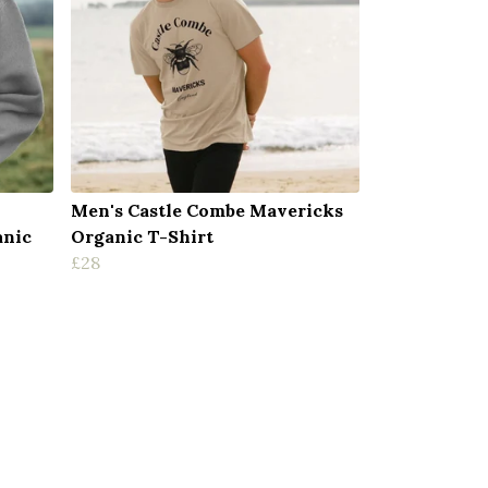
Men's Castle Combe Mavericks
anic
Organic T-Shirt
£28