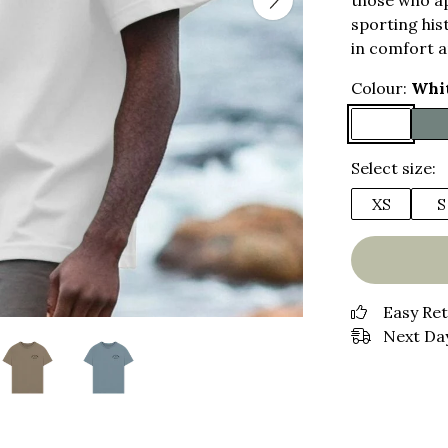
those who ap
sporting hist
in comfort a
Colour:
Whi
Select size:
XS
S
Easy Re
Next Day