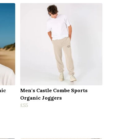
nic
Men's Castle Combe Sports
Organic Joggers
£55