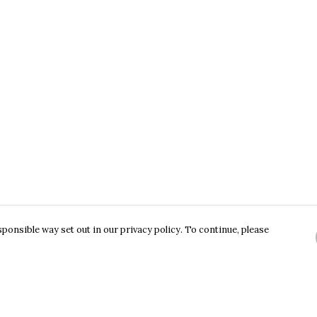
ponsible way set out in our privacy policy. To continue, please
Pay With Confidence
C