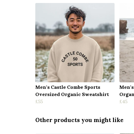
Men's Castle Combe Sports
Men's
Oversized Organic Sweatshirt
Organ
£55
£45
Other products you might like