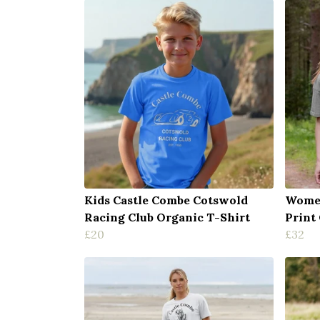
Kids Castle Combe Cotswold
Women
Racing Club Organic T-Shirt
Print
£20
£32