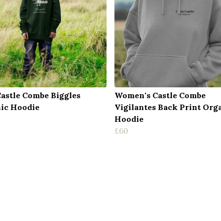
Castle Combe Biggles
Women's Castle Combe
ic Hoodie
Vigilantes Back Print Org
Hoodie
£60