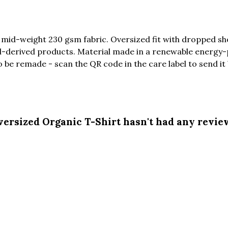
 mid-weight 230 gsm fabric. Oversized fit with dropped sh
l-derived products. Material made in a renewable energy-
to be remade - scan the QR code in the care label to send it
ersized Organic T-Shirt hasn't had any revie