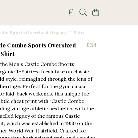
mbe Sports Oversized Organic T-Shirt
tle Combe Sports Oversized
£34
Shirt
 the Men's Castle Combe Sports
ganic T-Shirt—a fresh take on classic
eld style, reimagined through the lens of
eritage. Perfect for the gym, casual
or laid-back weekends, this unique tee
ubtle chest print with “Castle Combe
ding vintage athletic aesthetics with the
uelled legacy of the famous Castle
t, which was established in 1950 on the
mer World War II airfield. Crafted for