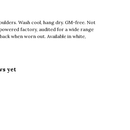
oulders. Wash cool, hang dry. GM-free. Not
powered factory, audited for a wide range
 back when worn out. Available in white,
ws yet