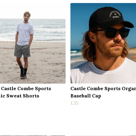
 Castle Combe Sports
Castle Combe Sports Orga
ic Sweat Shorts
Baseball Cap
£35