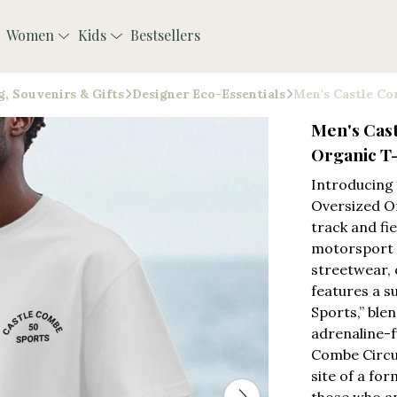
Women
Kids
Bestsellers
, Souvenirs & Gifts
Designer Eco-Essentials
Men's Castle Co
Men's Cas
Organic T-
Introducing
Oversized Or
track and fi
motorsport h
streetwear, 
features a s
Sports,” blen
adrenaline-f
Combe Circui
site of a for