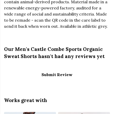
contain animal-derived products. Material made in a
renewable energy-powered factory, audited for a
wide range of social and sustainability criteria. Made
to be remade - scan the QR code in the care label to
send it back when worn out. Available in athletic grey.
Our Men's Castle Combe Sports Organic
Sweat Shorts hasn't had any reviews yet
Submit Review
Works great with