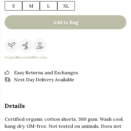
S
M
L
XL
Add to Bag
Organic
Renewable
Circular
Easy Returns and Exchanges
Next Day Delivery Available
Details
Certified organic cotton shorts, 300 gsm. Wash cool,
hang dry. GM-free. Not tested on animals. Does not