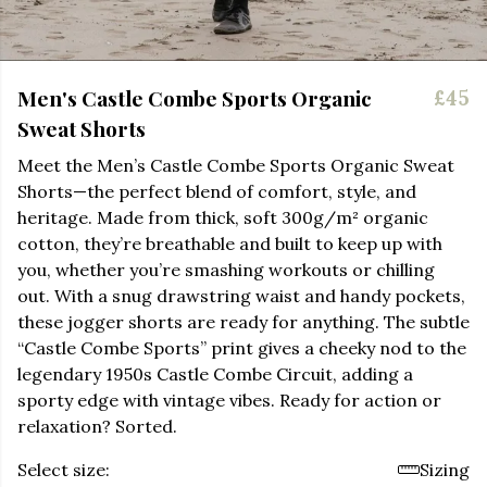
Men's Castle Combe Sports Organic
£45
Sweat Shorts
Meet the Men’s Castle Combe Sports Organic Sweat
Shorts—the perfect blend of comfort, style, and
heritage. Made from thick, soft 300g/m² organic
cotton, they’re breathable and built to keep up with
you, whether you’re smashing workouts or chilling
out. With a snug drawstring waist and handy pockets,
these jogger shorts are ready for anything. The subtle
“Castle Combe Sports” print gives a cheeky nod to the
legendary 1950s Castle Combe Circuit, adding a
sporty edge with vintage vibes. Ready for action or
relaxation? Sorted.
Select size:
Sizing