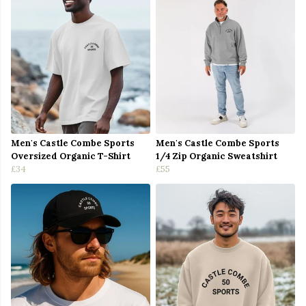
Men's Castle Combe Sports
Men's Castle Combe Sports
Oversized Organic T-Shirt
1/4 Zip Organic Sweatshirt
£34
£55