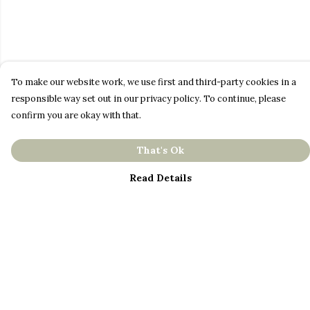
To make our website work, we use first and third-party cookies in a
responsible way set out in our privacy policy. To continue, please
confirm you are okay with that.
That's Ok
Read Details
Menu
About
Men
Women