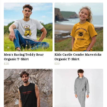
Men's Racing Teddy Bear
Kids Castle Combe Mavericks
Organic T-Shirt
Organic T-Shirt
£28
£20