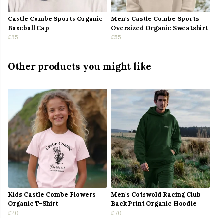
Castle Combe Sports Organic
Men's Castle Combe Sports
Baseball Cap
Oversized Organic Sweatshirt
£35
£55
Other products you might like
Kids Castle Combe Flowers
Men's Cotswold Racing Club
Organic T-Shirt
Back Print Organic Hoodie
£20
£70