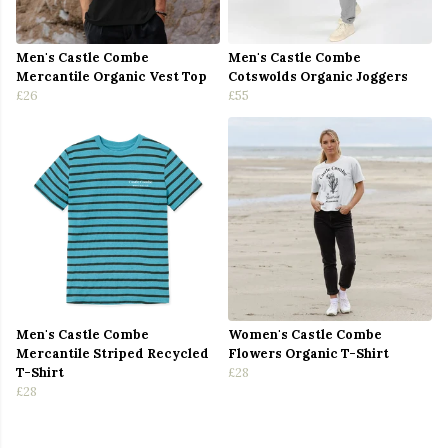
Men's Castle Combe
Men's Castle Combe
Mercantile Organic Vest Top
Cotswolds Organic Joggers
£26
£55
Men's Castle Combe
Women's Castle Combe
Mercantile Striped Recycled
Flowers Organic T-Shirt
T-Shirt
£28
£28