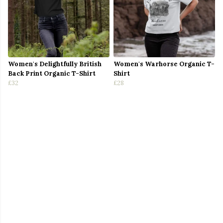
Women's Delightfully British
Women's Warhorse Organic T-
Back Print Organic T-Shirt
Shirt
£32
£28