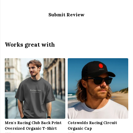
Submit Review
Works great with
Men's Racing Club Back Print
Cotswolds Racing Circuit
Oversized Organic T-Shirt
Organic Cap