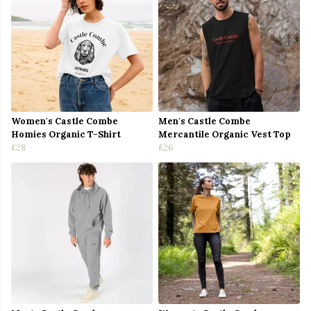
Women's Castle Combe
Men's Castle Combe
Homies Organic T-Shirt
Mercantile Organic Vest Top
£28
£26