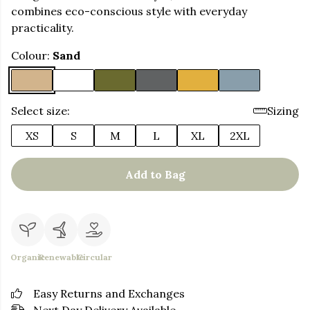
combines eco-conscious style with everyday
practicality.
Colour:
Sand
Select size:
Sizing
XS
S
M
L
XL
2XL
Add to Bag
Organic
Renewable
Circular
Easy Returns and Exchanges