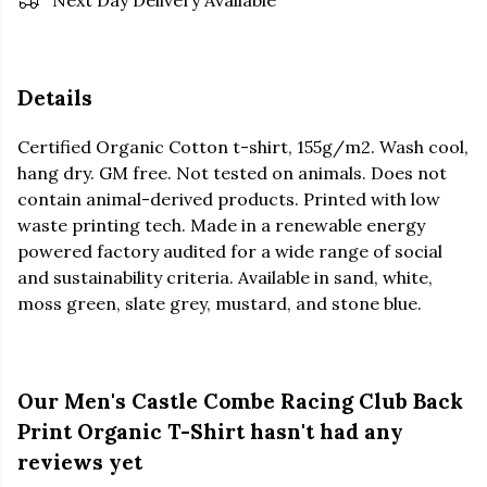
Next Day Delivery Available
Details
Certified Organic Cotton t-shirt, 155g/m2. Wash cool,
hang dry. GM free. Not tested on animals. Does not
contain animal-derived products. Printed with low
waste printing tech. Made in a renewable energy
powered factory audited for a wide range of social
and sustainability criteria. Available in sand, white,
moss green, slate grey, mustard, and stone blue.
Our Men's Castle Combe Racing Club Back
Print Organic T-Shirt hasn't had any
reviews yet