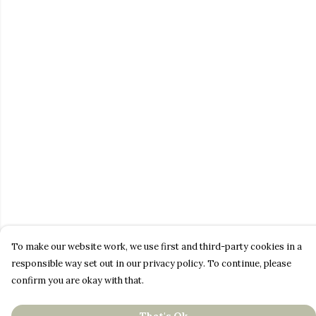
To make our website work, we use first and third-party cookies in a
responsible way set out in our privacy policy. To continue, please
confirm you are okay with that.