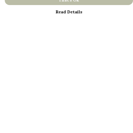
That's Ok
Read Details
Menu
About
Men
Women
Kids
Bestsellers
Help
Help Centre
My Order
Delivery