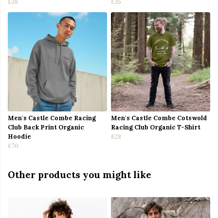
£38
£35
Men's Castle Combe Racing
Men's Castle Combe Cotswold
Club Back Print Organic
Racing Club Organic T-Shirt
Hoodie
£28
£70
Other products you might like