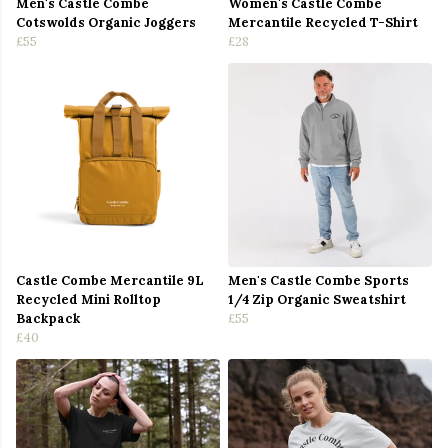
Men's Castle Combe
Women's Castle Combe
Cotswolds Organic Joggers
Mercantile Recycled T-Shirt
£55
£28
Castle Combe Mercantile 9L
Men's Castle Combe Sports
Recycled Mini Rolltop
1/4 Zip Organic Sweatshirt
Backpack
£55
£40