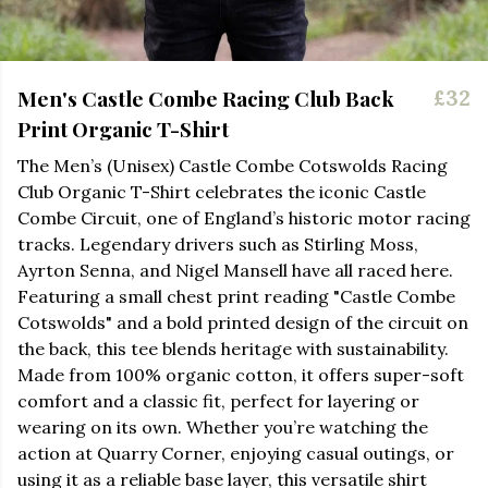
Men's Castle Combe Racing Club Back
£32
Print Organic T-Shirt
The Men’s (Unisex) Castle Combe Cotswolds Racing
Club Organic T-Shirt celebrates the iconic Castle
Combe Circuit, one of England’s historic motor racing
tracks. Legendary drivers such as Stirling Moss,
Ayrton Senna, and Nigel Mansell have all raced here.
Featuring a small chest print
re
a
d
ing "Castle Combe
Cotswolds" and a bold printed design of the circuit on
the back, this tee blends heritage with sustainability.
Made from 100% organic cotton, it offers super-soft
comfort and a classic fit, perfect for layering or
wearing on its own. Whether you’re watching the
action at Quarry Corner, enjoying casual outings, or
using it as a reliable base layer, this versatile shirt