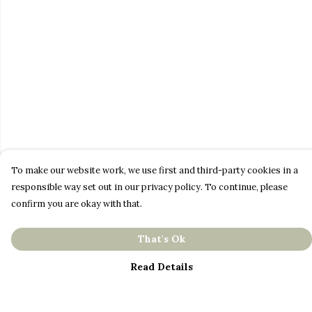
To make our website work, we use first and third-party cookies in a
responsible way set out in our privacy policy. To continue, please
confirm you are okay with that.
That's Ok
Read Details