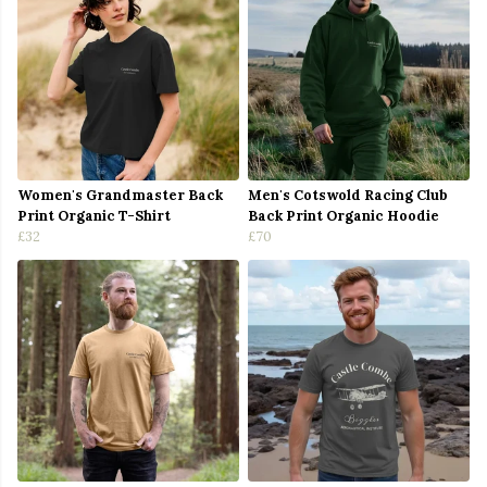
Women's Grandmaster Back
Men's Cotswold Racing Club
Print Organic T-Shirt
Back Print Organic Hoodie
£32
£70