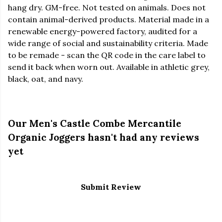
hang dry. GM-free. Not tested on animals. Does not
contain animal-derived products. Material made in a
renewable energy-powered factory, audited for a
wide range of social and sustainability criteria. Made
to be remade - scan the QR code in the care label to
send it back when worn out. Available in athletic grey,
black, oat, and navy.
Our Men's Castle Combe Mercantile
Organic Joggers hasn't had any reviews
yet
Submit Review