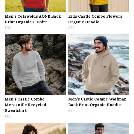
Men's Cotswolds AONB Back
Kids Castle Combe Flowers
Print Organic T-Shirt
Organic Hoodie
£32
£38
Men's Castle Combe
Men’s Castle Combe Wolfman
Mercantile Recycled
Back Print Organic Hoodie
Sweatshirt
£70
£60