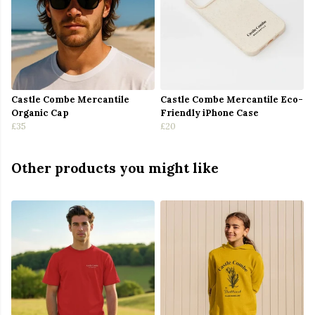
Castle Combe Mercantile
Castle Combe Mercantile Eco-
Organic Cap
Friendly iPhone Case
£35
£20
Other products you might like