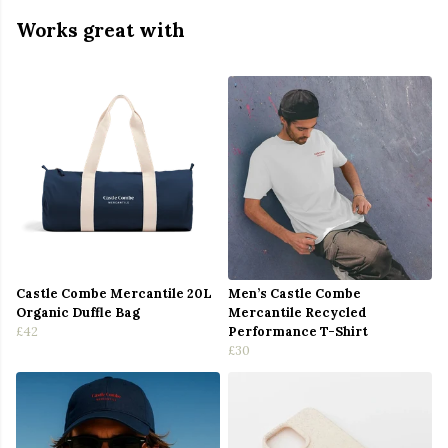
Works great with
Castle Combe Mercantile 20L
Men’s Castle Combe
Organic Duffle Bag
Mercantile Recycled
£42
Performance T-Shirt
£30