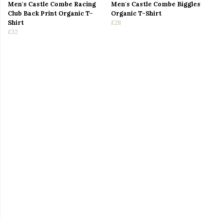
Men's Castle Combe Racing
Men's Castle Combe Biggles
Club Back Print Organic T-
Organic T-Shirt
Shirt
£28
£32