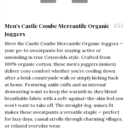
Men's Castle Combe Mercantile Organic
£55
Joggers
Meet the Castle Combe Mercantile Organic Joggers —
your go-to sweatpants for staying active or
unwinding in true Cotswolds style. Crafted from
100% organic cotton, these men's joggers (unisex)
deliver cosy comfort whether you’re cooling down
after a brisk countryside walk or simply kicking back
at home. Featuring ankle cuffs and an internal
drawstring waist to keep the warmth in, they blend
breathable fabric with a soft-against-the-skin feel you
won’t want to take off. The straight-leg, unisex fit
makes these sweatpants a versatile staple — perfect
for lazy days, casual strolls through charming villages,
or relaxed everyday wear.