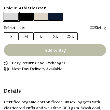
Colour:
Athletic Grey
Select size:
Sizing
S
M
L
XL
2XL
Add to Bag
Easy Returns and Exchanges
Next Day Delivery Available
Details
Certified organic cotton fleece unisex joggers with
elasticated cuffs and waistline. 300 gsm. Wash cool,