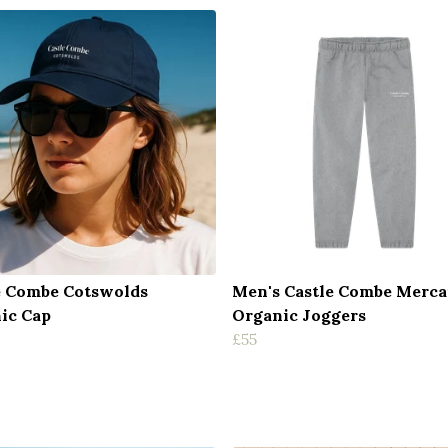
e Combe Cotswolds
Men's Castle Combe Merca
ic Cap
Organic Joggers
£55