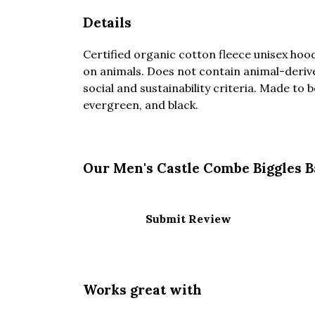
Details
Certified organic cotton fleece unisex ho
on animals. Does not contain animal-deriv
social and sustainability criteria. Made to 
evergreen, and black.
Our Men's Castle Combe Biggles B
Submit Review
Works great with