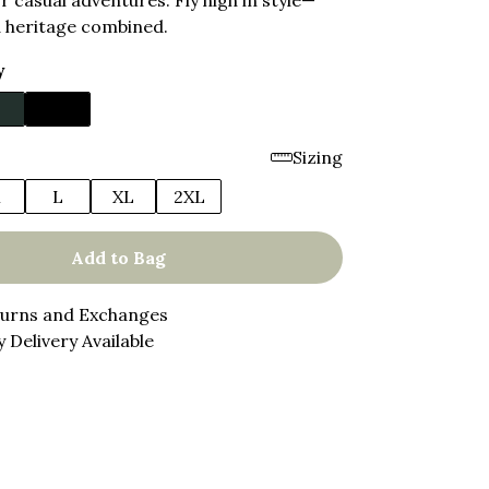
or casual adventures. Fly high in style—
 heritage combined.
y
Sizing
M
L
XL
2XL
Add to Bag
turns and Exchanges
 Delivery Available