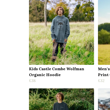
Kids Castle Combe Wolfman
Men's
Organic Hoodie
Print
£38
£32