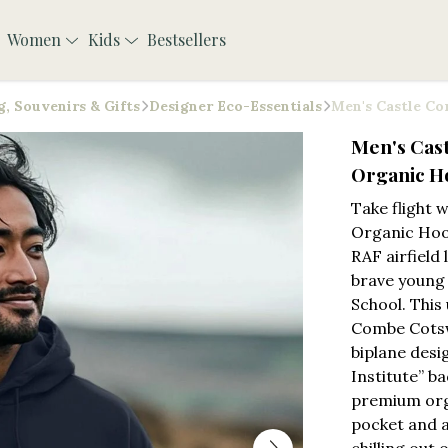
Women
Kids
Bestsellers
, Souvenirs & Gifts
Designer Eco-Essentials
Men's Castle Co
Men's Cast
Organic H
Take flight 
Organic Hoo
RAF airfield 
brave young 
School. This
Combe Cotswo
biplane desi
Institute” b
premium org
pocket and ad