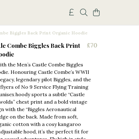
mbe Biggles Back Print Organic Hoodie
le Combe Biggles Back Print
£70
oodie
with the Men’s Castle Combe Biggles
die. Honouring Castle Combe’s WWII
legacy, legendary pilot Biggles, and the
flyers of No 9 Service Flying Training
 unisex hoody sports a subtle “Castle
lds” chest print and a bold vintage
gn with the “Biggles Aeronautical
adge on the back. Made from soft,
anic cotton with a cosy kangaroo
justable hood, it’s the perfect fit for