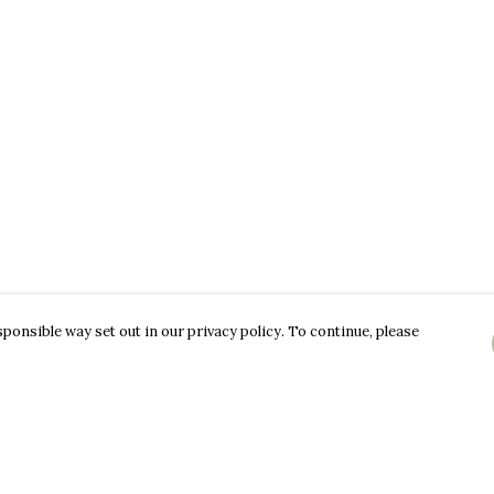
ponsible way set out in our privacy policy. To continue, please
Pay With Confidence
C
Our products are made from sustainable