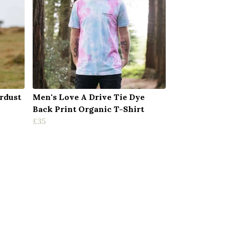
rdust
Men's Love A Drive Tie Dye
Back Print Organic T-Shirt
£35