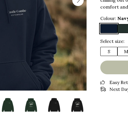
chilling out 
comfort and
Colour:
Nav
Select size:
S
Easy Re
Next Day