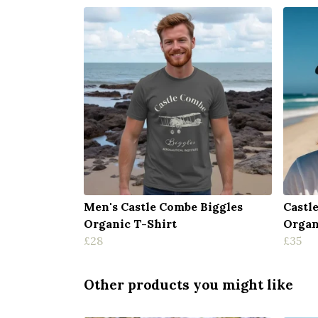
Men's Castle Combe Biggles
Castl
Organic T-Shirt
Organ
£28
£35
Other products you might like