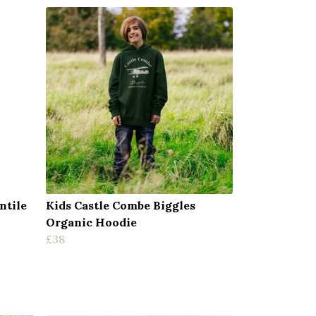
ntile
Kids Castle Combe Biggles
Organic Hoodie
£38