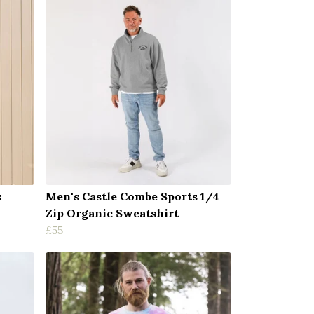
s
Men's Castle Combe Sports 1/4
Zip Organic Sweatshirt
£55