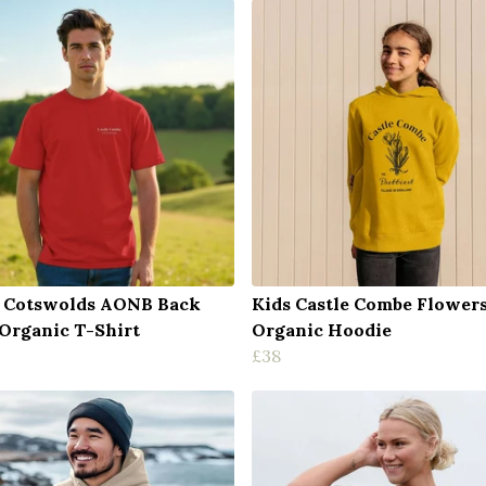
 Cotswolds AONB Back
Kids Castle Combe Flower
 Organic T-Shirt
Organic Hoodie
£38