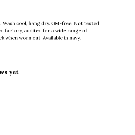
. Wash cool, hang dry. GM-free. Not tested
 factory, audited for a wide range of
ck when worn out. Available in navy,
ews yet