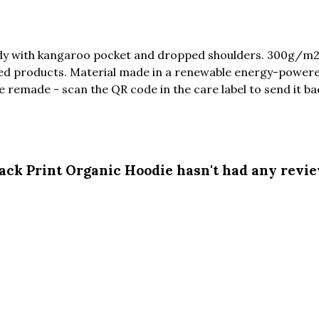
ody with kangaroo pocket and dropped shoulders. 300g/m2
ed products. Material made in a renewable energy-powered
be remade - scan the QR code in the care label to send it ba
ack Print Organic Hoodie hasn't had any revi