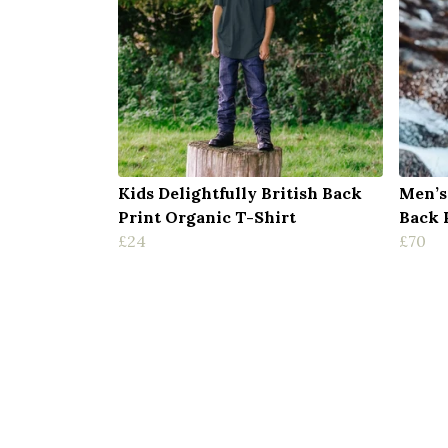
Kids Delightfully British Back
Men’s
Print Organic T-Shirt
Back 
£24
£70