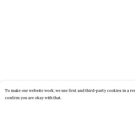
To make our website work, we use first and third-party cookies in a res
confirm you are okay with that.
Menu
Help
About
Help Centre