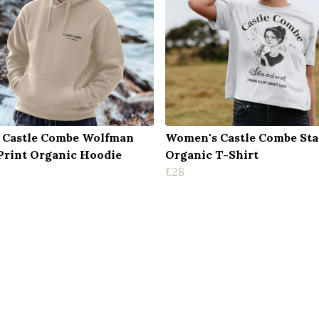
 Castle Combe Wolfman
Women's Castle Combe Sta
Print Organic Hoodie
Organic T-Shirt
£28