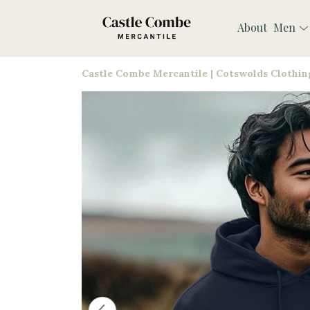
About
Men
Castle Combe Mercantile | Cotswolds Clothing