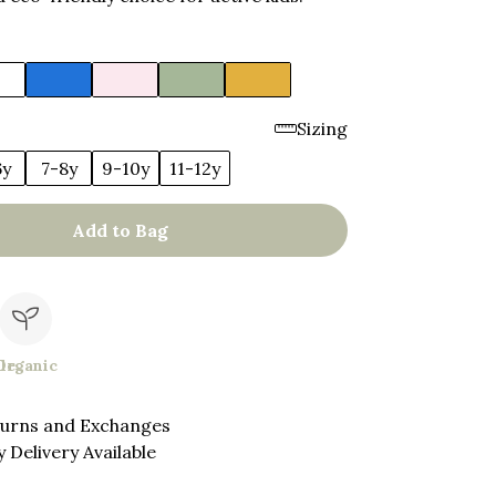
Sizing
6y
7-8y
9-10y
11-12y
Add to Bag
le
Organic
turns and Exchanges
 Delivery Available