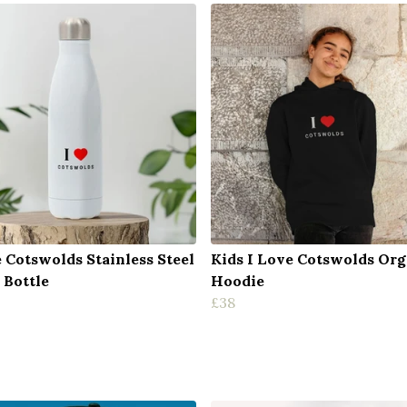
e Cotswolds Stainless Steel
Kids I Love Cotswolds Org
 Bottle
Hoodie
£38