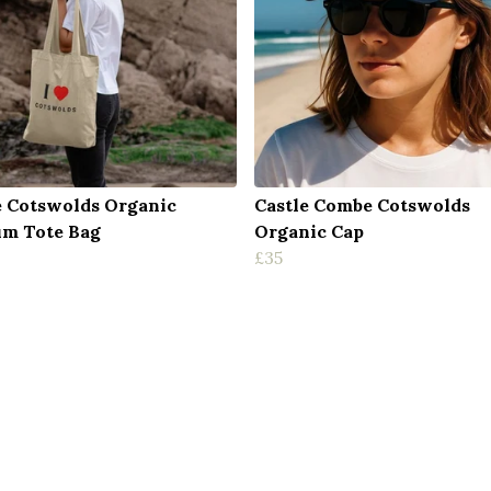
e Cotswolds Organic
Castle Combe Cotswolds
m Tote Bag
Organic Cap
£35