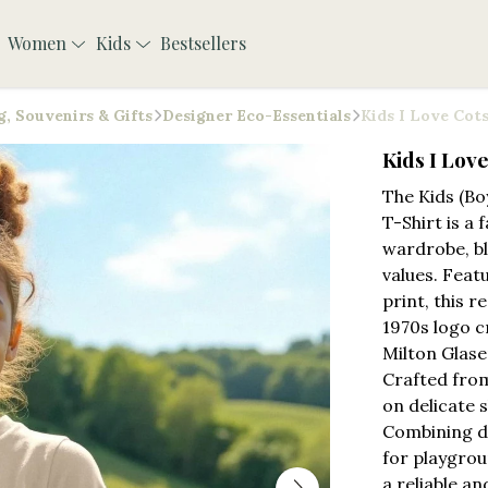
Women
Kids
Bestsellers
, Souvenirs & Gifts
Designer Eco-Essentials
Kids I Love Cot
Kids I Lov
The Kids (Bo
T-Shirt is a 
wardrobe, bl
values. Feat
print, this r
1970s logo 
Milton Glase
Crafted from
on delicate 
Combining du
for playgrou
a reliable an