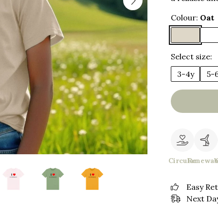
Colour:
Oat
Select size:
3-4y
5-
Circular
Renewab
Easy Re
Next Day