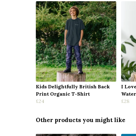
Kids Delightfully British Back
I Lov
Print Organic T-Shirt
Water
£24
£28
Other products you might like