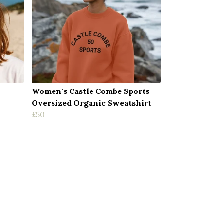
Women's Castle Combe Sports
Oversized Organic Sweatshirt
£50