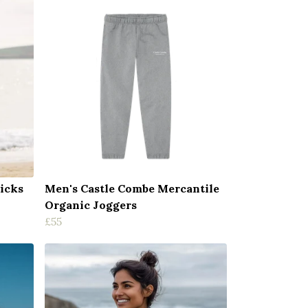
icks
Men's Castle Combe Mercantile
Organic Joggers
£55