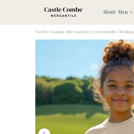
About
Men
Castle Combe Mercantile | Cotswolds Clothing