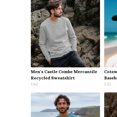
Men's Castle Combe Mercantile
Cotsw
Recycled Sweatshirt
Baseb
£60
£35