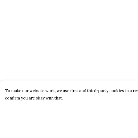
To make our website work, we use first and third-party cookies in a res
confirm you are okay with that.
Menu
Help
About
Help Centre