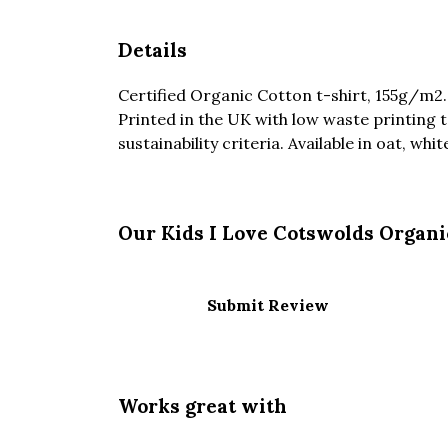
Details
Certified Organic Cotton t-shirt, 155g/m2
Printed in the UK with low waste printing 
sustainability criteria. Available in oat, whi
Our Kids I Love Cotswolds Organi
Submit Review
Works great with