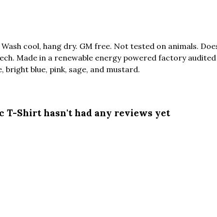
. Wash cool, hang dry. GM free. Not tested on animals. Do
tech. Made in a renewable energy powered factory audited 
te, bright blue, pink, sage, and mustard.
c T-Shirt hasn't had any reviews yet