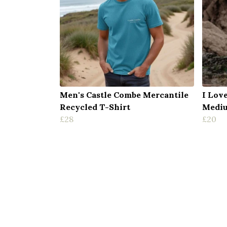
Men's Castle Combe Mercantile
I Lov
Recycled T-Shirt
Mediu
£28
£20