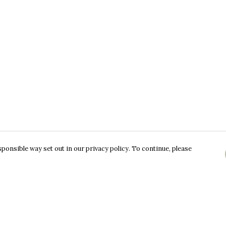
ponsible way set out in our privacy policy. To continue, please
Pay With Confidence
C
Our products are made from sustainable