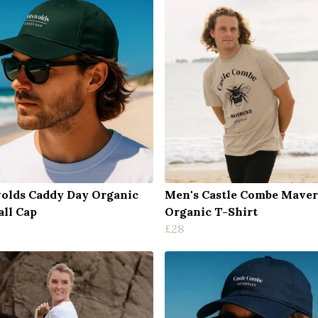
olds Caddy Day Organic
Men's Castle Combe Maver
all Cap
Organic T-Shirt
£28