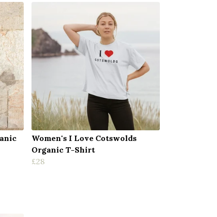
anic
Women's I Love Cotswolds
Organic T-Shirt
£28