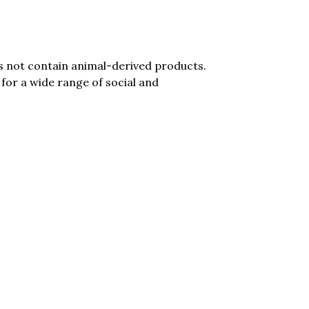
es not contain animal-derived products.
for a wide range of social and