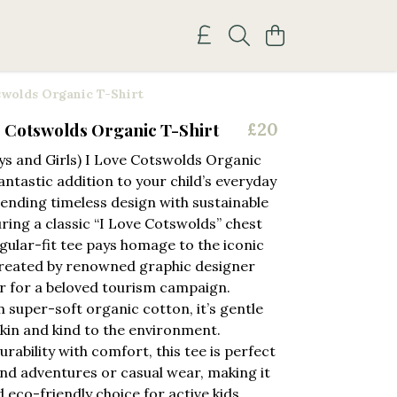
swolds Organic T-Shirt
e Cotswolds Organic T-Shirt
£20
ys and Girls) I Love Cotswolds Organic
fantastic addition to your child’s everyday
ending timeless design with sustainable
uring a classic “I Love Cotswolds” chest
egular-fit tee pays homage to the iconic
created by renowned graphic designer
r for a beloved tourism campaign.
 super-soft organic cotton, it’s gentle
skin and kind to the environment.
rability with comfort, this tee is perfect
nd adventures or casual wear, making it
d eco-friendly choice for active kids.