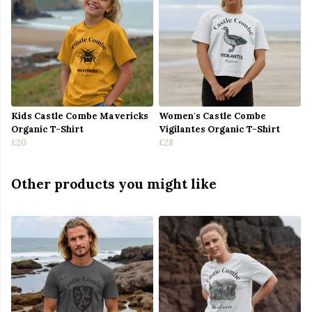
Kids Castle Combe Mavericks
Women's Castle Combe
Organic T-Shirt
Vigilantes Organic T-Shirt
£20
£28
Other products you might like