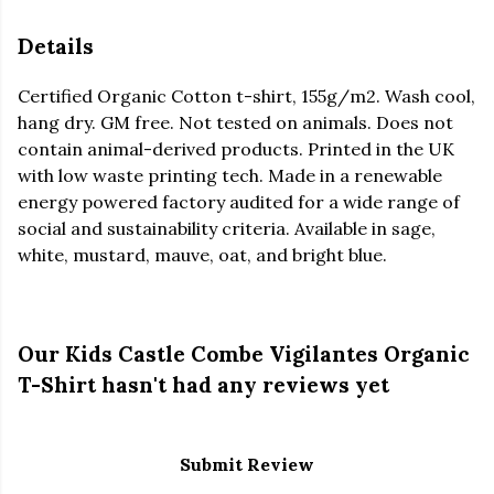
Details
Certified Organic Cotton t-shirt, 155g/m2. Wash cool,
hang dry. GM free. Not tested on animals. Does not
contain animal-derived products. Printed in the UK
with low waste printing tech. Made in a renewable
energy powered factory audited for a wide range of
social and sustainability criteria. Available in sage,
white, mustard, mauve, oat, and bright blue.
Our Kids Castle Combe Vigilantes Organic
T-Shirt hasn't had any reviews yet
Submit Review