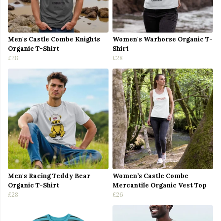
Men's Castle Combe Knights
Women's Warhorse Organic T-
Organic T-Shirt
Shirt
£28
£28
Men's Racing Teddy Bear
Women’s Castle Combe
Organic T-Shirt
Mercantile Organic Vest Top
£28
£26