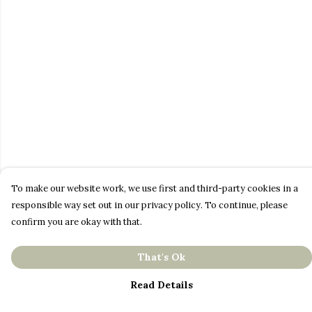
To make our website work, we use first and third-party cookies in a
responsible way set out in our privacy policy. To continue, please
confirm you are okay with that.
That's Ok
Read Details