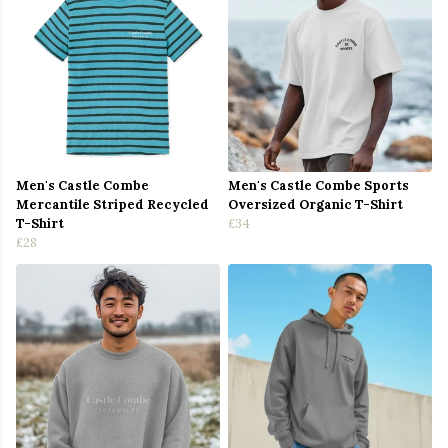
Men's Castle Combe
Men's Castle Combe Sports
Mercantile Striped Recycled
Oversized Organic T-Shirt
T-Shirt
£34
£28