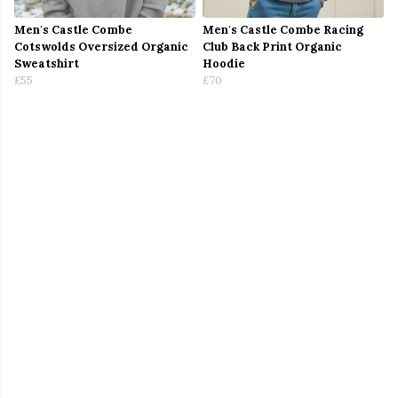
Men's Castle Combe
Men's Castle Combe Racing
Cotswolds Oversized Organic
Club Back Print Organic
Sweatshirt
Hoodie
£55
£70