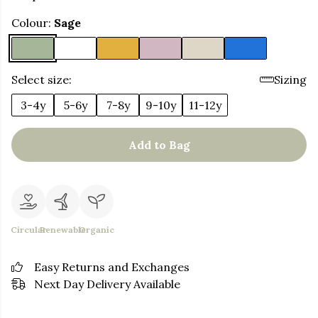
Colour:
Sage
Select size:
Sizing
3-4y
5-6y
7-8y
9-10y
11-12y
Add to Bag
Circular
Renewable
Organic
Easy Returns and Exchanges
Next Day Delivery Available