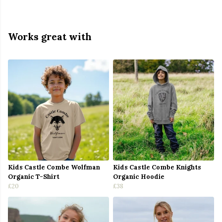
Works great with
Kids Castle Combe Wolfman
Kids Castle Combe Knights
Organic T-Shirt
Organic Hoodie
£20
£38