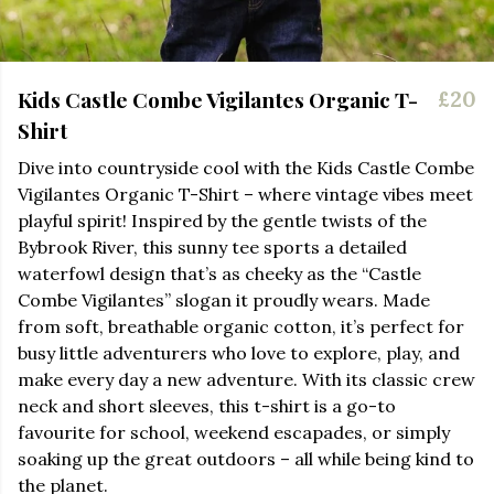
Kids Castle Combe Vigilantes Organic T-
£20
Shirt
Dive into countryside cool with the Kids Castle Combe
Vigilantes Organic T-Shirt – where vintage vibes meet
playful spirit! Inspired by the gentle twists of the
Bybrook River, this sunny tee sports a detailed
waterfowl design that’s as cheeky as the “Castle
Combe Vigilantes” slogan it proudly wears. Made
from soft, breathable organic cotton, it’s perfect for
busy little adventurers who love to explore, play, and
make every day a new adventure. With its classic crew
neck and short sleeves, this t-shirt is a go-to
favourite for school, weekend escapades, or simply
soaking up the great outdoors – all while being kind to
the planet.