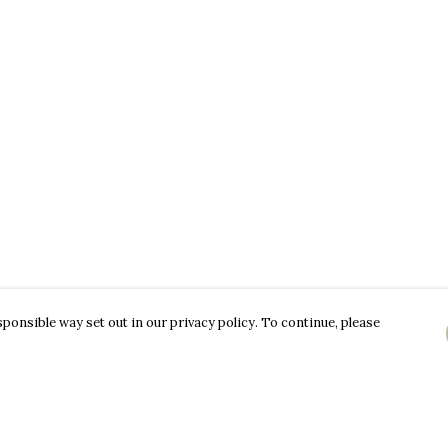
ponsible way set out in our privacy policy. To continue, please
Pay With Confidence
C