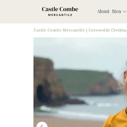
About
Men
Castle Combe Mercantile | Cotswolds Clothing