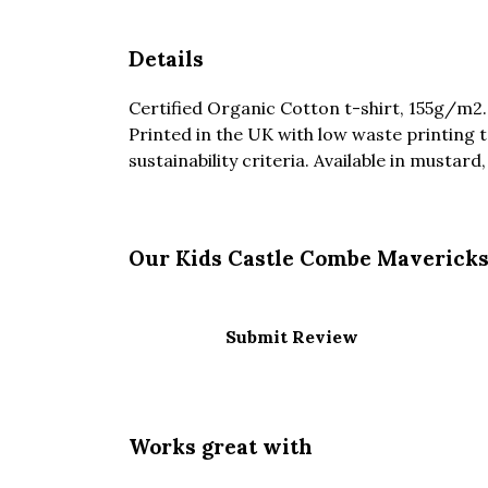
Details
Certified Organic Cotton t-shirt, 155g/m2
Printed in the UK with low waste printing 
sustainability criteria. Available in mustard
Our Kids Castle Combe Mavericks 
Submit Review
Works great with