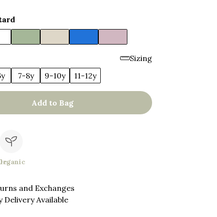
tard
Sizing
6y
7-8y
9-10y
11-12y
Add to Bag
le
Organic
turns and Exchanges
 Delivery Available