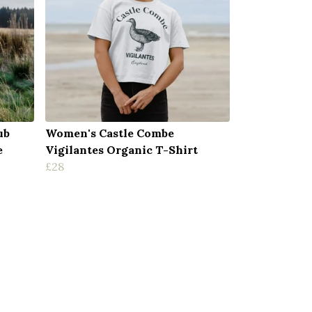
ub
Women's Castle Combe
e
Vigilantes Organic T-Shirt
£28