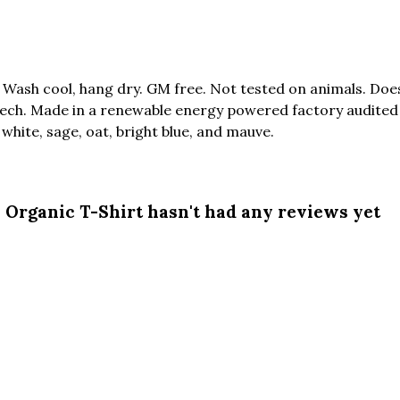
. Wash cool, hang dry. GM free. Not tested on animals. Do
tech. Made in a renewable energy powered factory audited 
, white, sage, oat, bright blue, and mauve.
Organic T-Shirt hasn't had any reviews yet