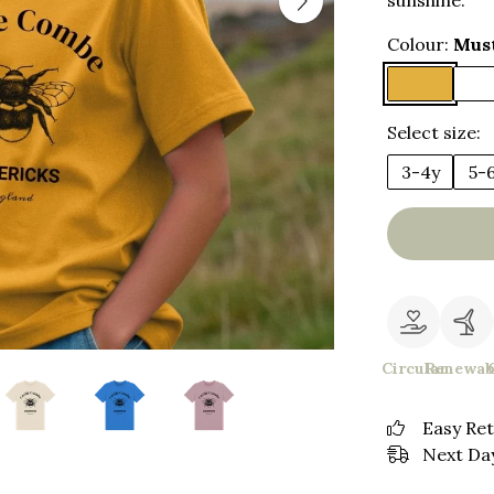
sunshine.
Colour:
Mus
Select size:
3-4y
5-
Circular
Renewab
Easy Re
Next Day