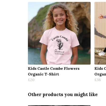
Kids Castle Combe Flowers
Kids 
Organic T-Shirt
Organ
£20
£38
Other products you might like