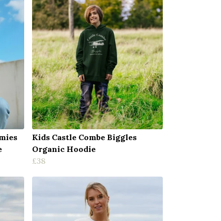
mies
Kids Castle Combe Biggles
e
Organic Hoodie
£38