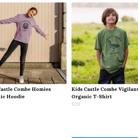
Castle Combe Homies
Kids Castle Combe Vigilan
ic Hoodie
Organic T-Shirt
£20