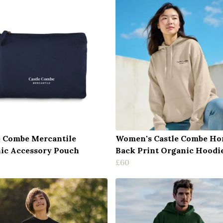
e Combe Mercantile
Women's Castle Combe Ho
ic Accessory Pouch
Back Print Organic Hoodi
£60