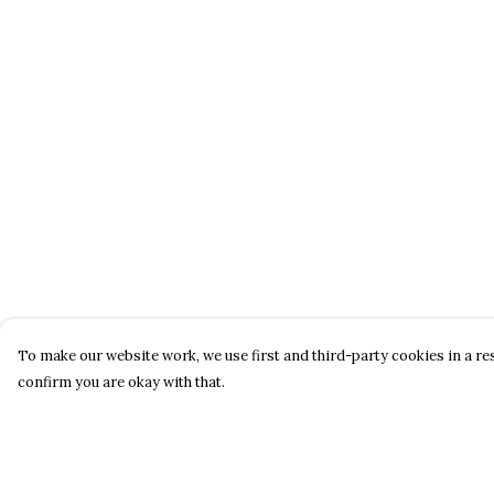
To make our website work, we use first and third-party cookies in a res
confirm you are okay with that.
Menu
Help