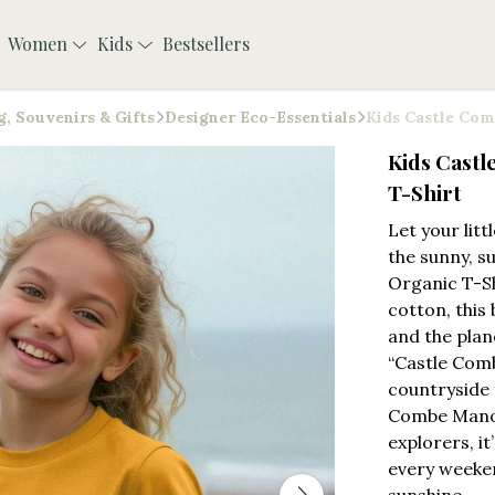
Women
Kids
Bestsellers
, Souvenirs & Gifts
Designer Eco-Essentials
Kids Castle Com
Kids Cast
T-Shirt
Let your lit
the sunny, s
Organic T-Sh
cotton, this 
and the plan
“Castle Comb
countryside 
Combe Manor
explorers, it
every weeken