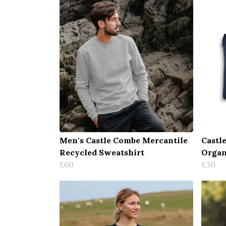
Men's Castle Combe Mercantile
Castl
Recycled Sweatshirt
Organ
£60
£30