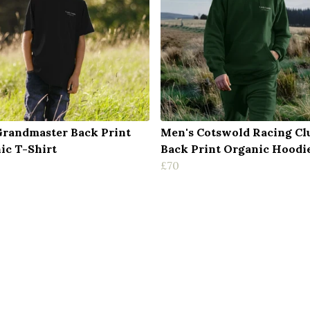
Grandmaster Back Print
Men's Cotswold Racing Cl
ic T-Shirt
Back Print Organic Hoodi
£70