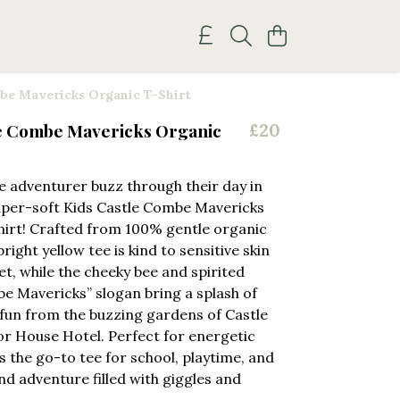
be Mavericks Organic T-Shirt
le Combe Mavericks Organic
£20
tle adventurer buzz through their day in
uper-soft Kids Castle Combe Mavericks
irt! Crafted from 100% gentle organic
bright yellow tee is kind to sensitive skin
et, while the cheeky bee and spirited
e Mavericks” slogan bring a splash of
fun from the buzzing gardens of Castle
 House Hotel. Perfect for energetic
’s the go-to tee for school, playtime, and
d adventure filled with giggles and