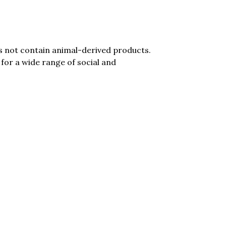
es not contain animal-derived products.
for a wide range of social and