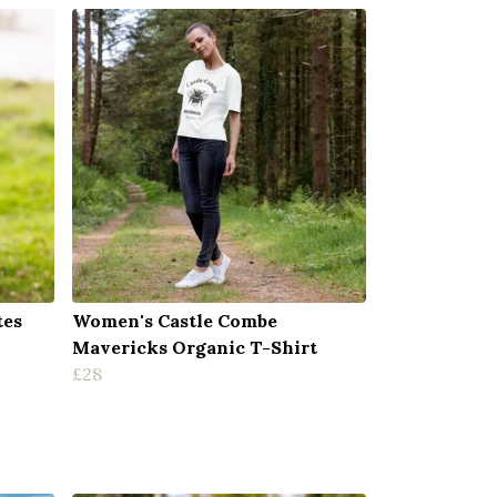
tes
Women's Castle Combe
Mavericks Organic T-Shirt
£28