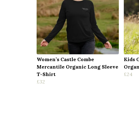
Women’s Castle Combe
Kids 
Mercantile Organic Long Sleeve
Organ
T-Shirt
£24
£32