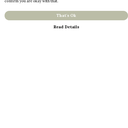
confirm you are okay with that.
That's Ok
Read Details
Menu
About
Men
Women
Kids
Bestsellers
Help
Help Centre