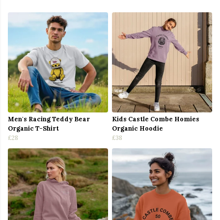
Men's Racing Teddy Bear
Kids Castle Combe Homies
Organic T-Shirt
Organic Hoodie
£28
£38