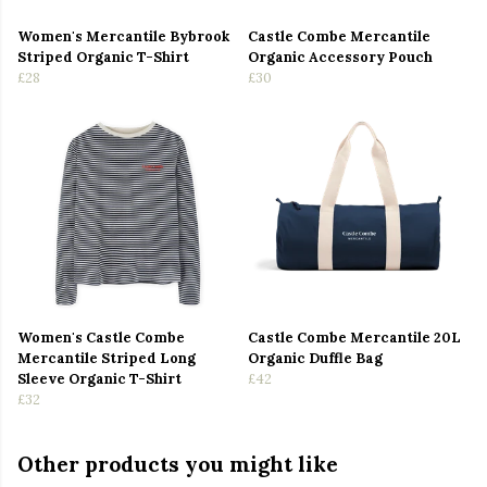
Women's Mercantile Bybrook
Castle Combe Mercantile
Striped Organic T-Shirt
Organic Accessory Pouch
£28
£30
Women's Castle Combe
Castle Combe Mercantile 20L
Mercantile Striped Long
Organic Duffle Bag
Sleeve Organic T-Shirt
£42
£32
Other products you might like