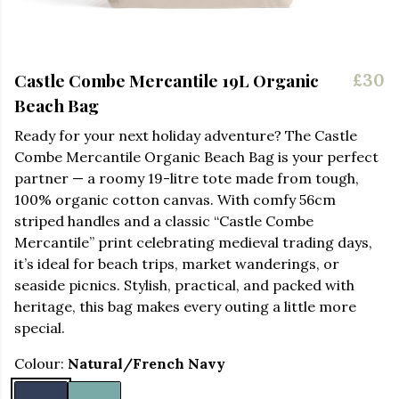
Castle Combe Mercantile 19L Organic
£30
Beach Bag
Ready for your next holiday adventure? The Castle
Combe Mercantile Organic Beach Bag is your perfect
partner — a roomy 19-litre tote made from tough,
100% organic cotton canvas. With comfy 56cm
striped handles and a classic “Castle Combe
Mercantile” print celebrating medieval trading days,
it’s ideal for beach trips, market wanderings, or
seaside picnics. Stylish, practical, and packed with
heritage, this bag makes every outing a little more
special.
Colour:
Natural/French Navy