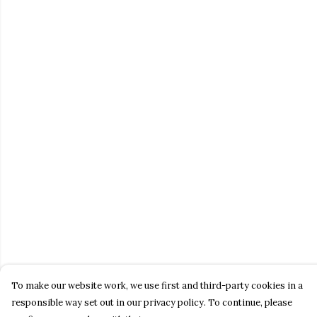
To make our website work, we use first and third-party cookies in a
responsible way set out in our privacy policy. To continue, please