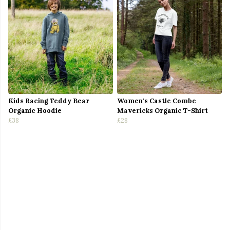
Kids Racing Teddy Bear
Women's Castle Combe
Organic Hoodie
Mavericks Organic T-Shirt
£38
£28