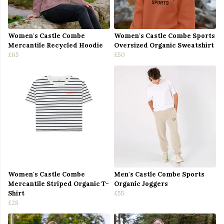
Women's Castle Combe
Women's Castle Combe Sports
Mercantile Recycled Hoodie
Oversized Organic Sweatshirt
£65
£50
Women's Castle Combe
Men's Castle Combe Sports
Mercantile Striped Organic T-
Organic Joggers
Shirt
£55
£28