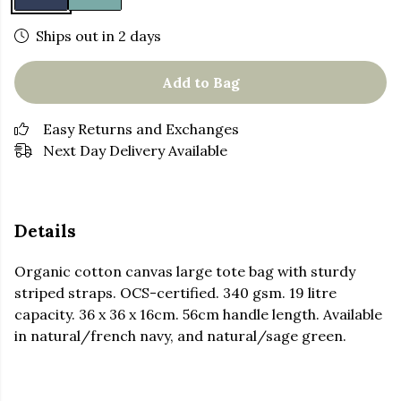
Ships out in 2 days
Add to Bag
Easy Returns and Exchanges
Next Day Delivery Available
Details
Organic cotton canvas large tote bag with sturdy
striped straps. OCS-certified. 340 gsm. 19 litre
capacity. 36 x 36 x 16cm. 56cm handle length. Available
in natural/french navy, and natural/sage green.