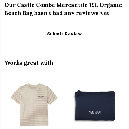
Our Castle Combe Mercantile 19L Organic
Beach Bag hasn't had any reviews yet
Submit Review
Works great with