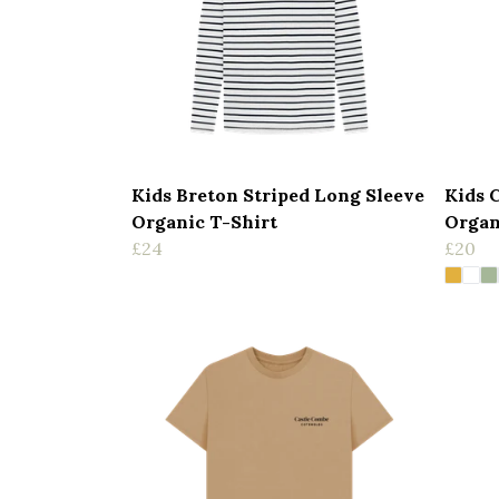
Kids Breton Striped Long Sleeve
Kids 
Organic T-Shirt
Organ
£24
£20