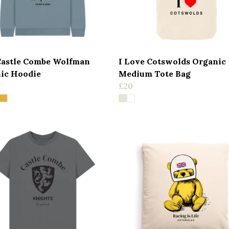
Castle Combe Wolfman
I Love Cotswolds Organic
ic Hoodie
Medium Tote Bag
£20