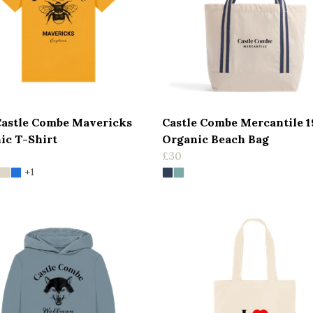
Castle Combe Mavericks
Castle Combe Mercantile 
ic T-Shirt
Organic Beach Bag
£30
+1