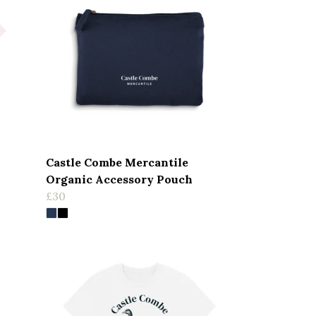
Castle Combe Mercantile
Organic Accessory Pouch
£30