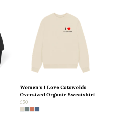
Women's I Love Cotswolds
Oversized Organic Sweatshirt
£50