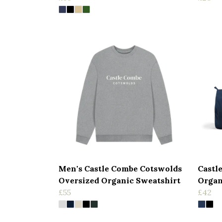
Men's Castle Combe Cotswolds
Castl
Oversized Organic Sweatshirt
Organ
£55
£42