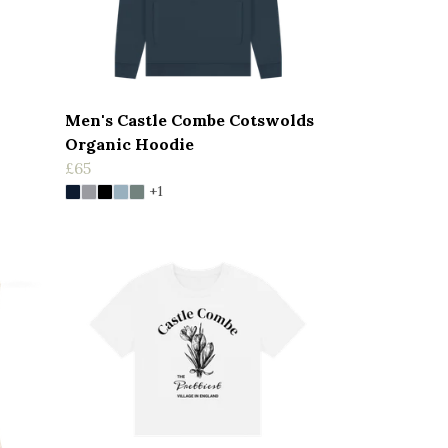
Men's Castle Combe Cotswolds
Organic Hoodie
£65
+1