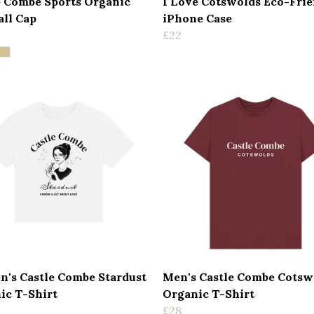
e Combe Sports Organic
I Love Cotswolds Eco-Fri
all Cap
iPhone Case
£22
's Castle Combe Stardust
Men's Castle Combe Cotsw
ic T-Shirt
Organic T-Shirt
£28