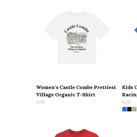
Women's Castle Combe Prettiest
Kids 
Village Organic T-Shirt
Racin
£28
£20