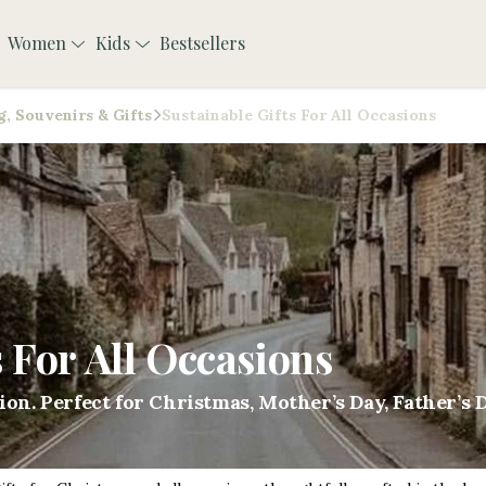
Women
Kids
Bestsellers
, Souvenirs & Gifts
Sustainable Gifts For All Occasions
s For All Occasions
sion. Perfect for Christmas, Mother’s Day, Father’s 