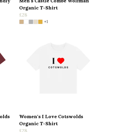
endly
Men's Castle Combe Wolfman
Organic T-Shirt
£28
+1
olds
Women's I Love Cotswolds
Organic T-Shirt
£28