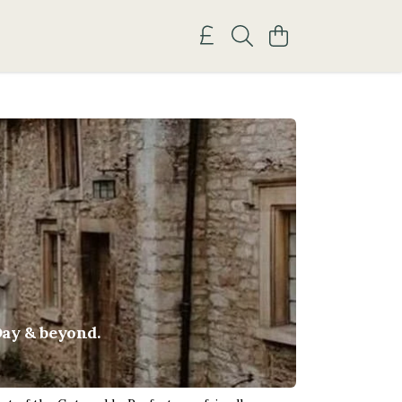
Day & beyond.