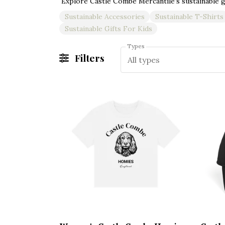
Sustainable Accessories
Sustainable T-Shirts
Sustainable Gifts For Kids
Types
Filters
All types