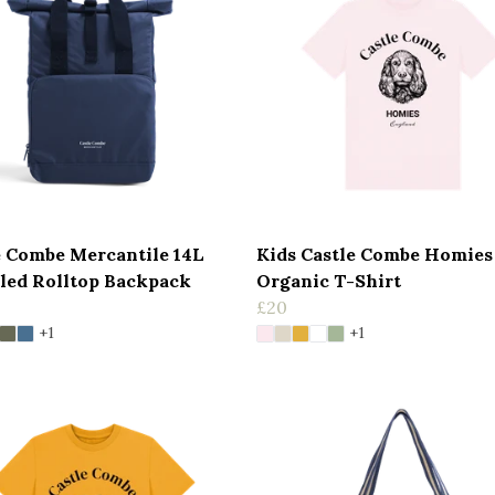
e Combe Mercantile 14L
Kids Castle Combe Homies
led Rolltop Backpack
Organic T-Shirt
£20
+1
+1