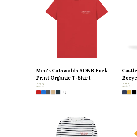
Men's Cotswolds AONB Back
Castl
Print Organic T-Shirt
Recyc
£32
£55
+1