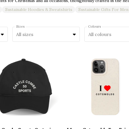
Sustainable Hoodies & Sweatshirts
Sustainable Gifts For Men
Sizes
Colours
All sizes
All colours