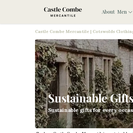
About
Men
Castle Combe Mercantile | Cotswolds Clothing
Sustainable Gift
Sustainable gifts for every occa