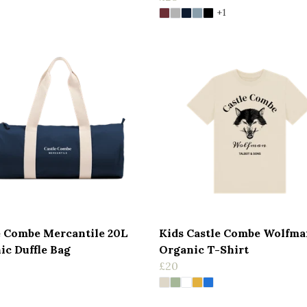
+1
e Combe Mercantile 20L
Kids Castle Combe Wolfma
ic Duffle Bag
Organic T-Shirt
£20