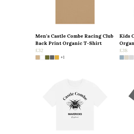
Men's Castle Combe Racing Club
Kids 
Back Print Organic T-Shirt
Organ
£32
£38
+1