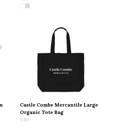
n
Castle Combe Mercantile Large
Organic Tote Bag
£30