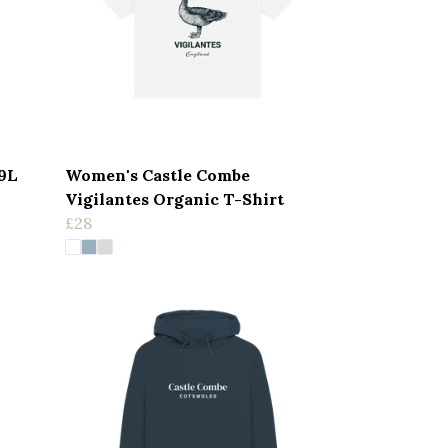
19L
Women's Castle Combe
Vigilantes Organic T-Shirt
£28