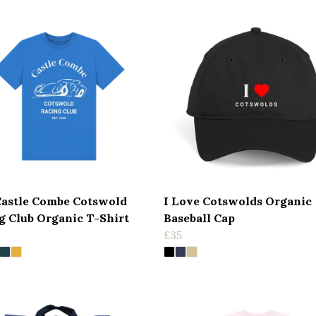
Castle Combe Cotswold
I Love Cotswolds Organic
g Club Organic T-Shirt
Baseball Cap
£35