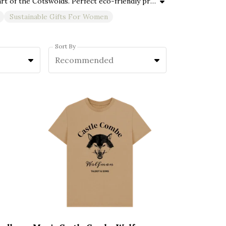
Explore Castle Combe Mercantile’s sustainable gifts for Christmas and all occasions, thoughtfully crafted in the heart of the Cotswolds. Perfect eco-friendly presents for men, women, and kids—ideal for Christmas, Mother’s Day, Father’s Day, birthdays, anniversaries, and more. Our collection features organic cotton clothing, ethical accessories, and unique vegan-friendly gifts designed to delight your whole family while protecting the planet. Whether you’re searching for personalised sustainable gifts, timeless keepsakes, or versatile eco-conscious presents, these responsibly made items combine quality craftsmanship with classic Cotswold charm—perfect for every special moment.
Sustainable Gifts For Women
Sort By
Recommended