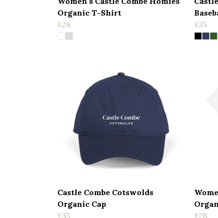
Women's Castle Combe Homies
Castl
Organic T-Shirt
Baseb
£28
£35
Castle Combe Cotswolds
Women
Organic Cap
Organ
£35
£28