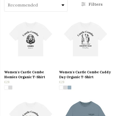
Filters
Recommended
Women's Castle Combe
Women's Castle Combe Caddy
Homies Organic T-Shirt
Day Organic T-Shirt
£28
£28