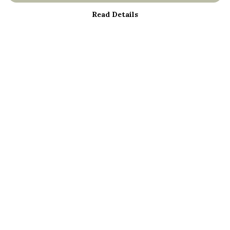
Read Details
Menu
About
Men
Women
Kids
Bestsellers
Help
Help Centre
My Order
Delivery