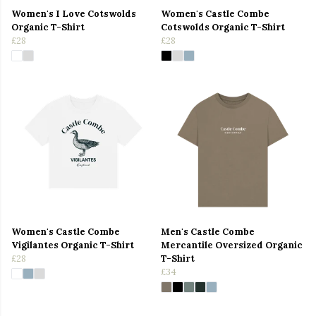
Women's I Love Cotswolds
Women's Castle Combe
Organic T-Shirt
Cotswolds Organic T-Shirt
£28
£28
Women's Castle Combe
Men's Castle Combe
Vigilantes Organic T-Shirt
Mercantile Oversized Organic
£28
T-Shirt
£34