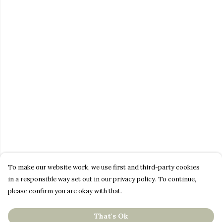
To make our website work, we use first and third-party cookies
in a responsible way set out in our privacy policy. To continue,
please confirm you are okay with that.
That's Ok