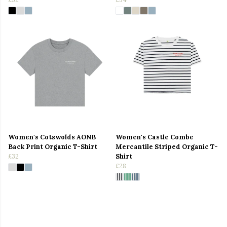
Women's Cotswolds AONB
Women's Castle Combe
Back Print Organic T-Shirt
Mercantile Striped Organic T-
£32
Shirt
£28