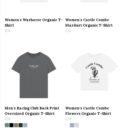
Women's Warhorse Organic T-
Women's Castle Combe
Shirt
Stardust Organic T-Shirt
£28
£28
Men's Racing Club Back Print
Women's Castle Combe
Oversized Organic T-Shirt
Flowers Organic T-Shirt
£38
£28