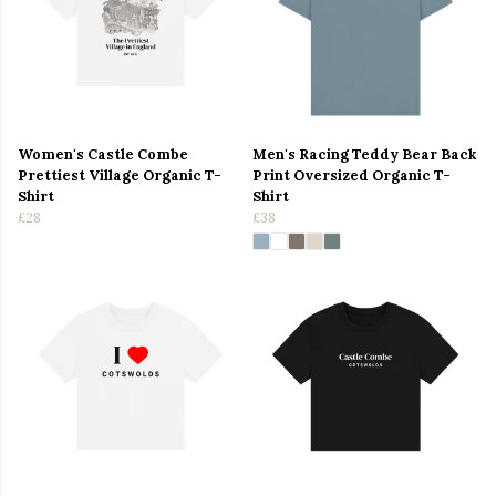
Women's Castle Combe
Men's Racing Teddy Bear Back
Prettiest Village Organic T-
Print Oversized Organic T-
Shirt
Shirt
£28
£38