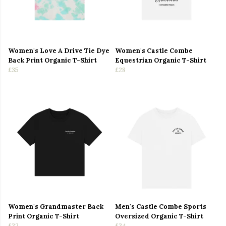
Women's Love A Drive Tie Dye
Women's Castle Combe
Back Print Organic T-Shirt
Equestrian Organic T-Shirt
£35
£28
Women's Grandmaster Back
Men's Castle Combe Sports
Print Organic T-Shirt
Oversized Organic T-Shirt
£32
£34