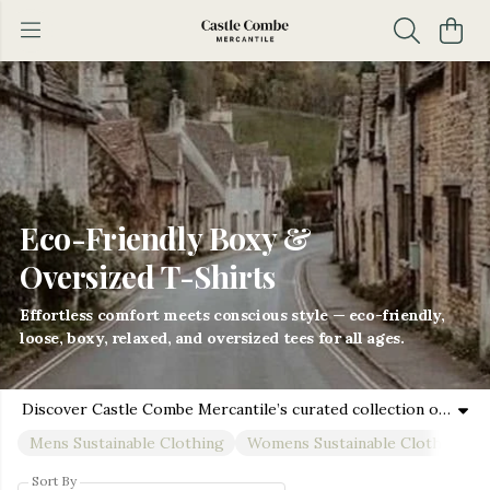
Eco-Friendly Boxy &
Oversized T-Shirts
Effortless comfort meets conscious style — eco-friendly,
loose, boxy, relaxed, and oversized tees for all ages.
Discover Castle Combe Mercantile’s curated collection of sustainable short sleeve tees, long sleeve t-shirts, and vests, featuring boxy, loose fit, relaxed fit, and oversized t-shirt styles designed for men, women, boys, and girls. Crafted from premium organic cotton and eco-friendly fabrics, these pieces offer unmatched softness, durability, and style for every age and occasion. Whether you’re dressing for casual days, family outings, or layering in cooler weather, our versatile fits ensure comfort and confidence for all. Ethically produced with care for the planet, this collection embraces inclusivity and conscious fashion. From trendy boxy and loose cuts to relaxed silhouettes and roomy oversized styles, each garment supports a sustainable lifestyle while celebrating the natural beauty of the UK Cotswolds. Build your family’s eco-friendly wardrobe with tees and vests that feel good on the skin and do good for the Earth—perfect for every season and every adventure.
Mens Sustainable Clothing
Womens Sustainable Clothing
Sort By