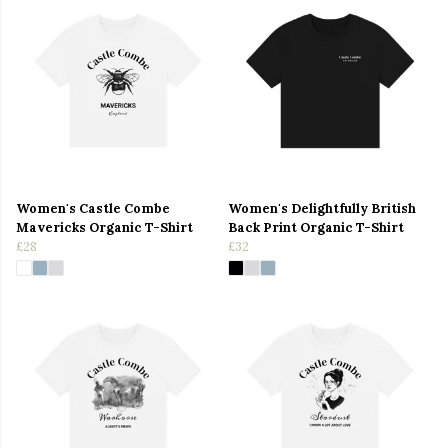
Women's Castle Combe
Women's Delightfully British
Mavericks Organic T-Shirt
Back Print Organic T-Shirt
£28
£32