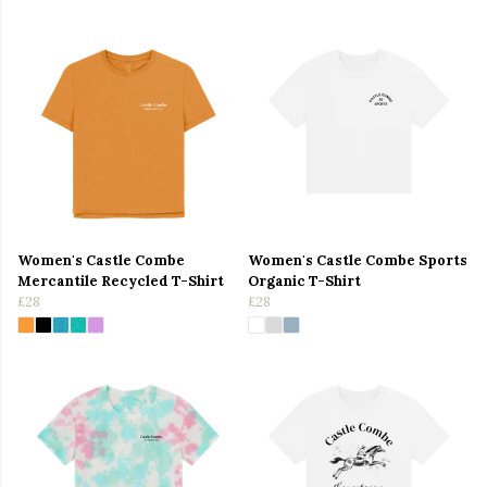
Women's Castle Combe
Women's Castle Combe Sports
Mercantile Recycled T-Shirt
Organic T-Shirt
£28
£28